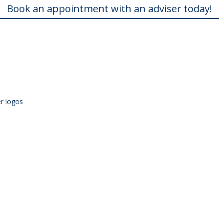
Book an appointment with an adviser today!