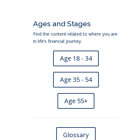
Ages and Stages
Find the content related to where you are
in life’s financial journey.
Age 18 - 34
Age 35 - 54
Age 55+
eficiary
→
Glossary