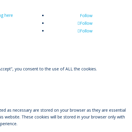
ing here
Follow
Follow
Follow
ccept”, you consent to the use of ALL the cookies.
zed as necessary are stored on your browser as they are essential
is website. These cookies will be stored in your browser only with
perience.