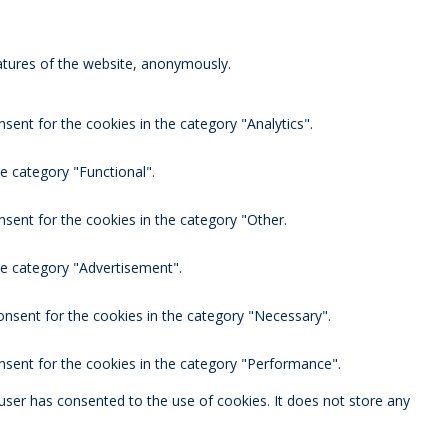
eatures of the website, anonymously.
sent for the cookies in the category "Analytics".
e category "Functional".
nsent for the cookies in the category "Other.
he category "Advertisement".
onsent for the cookies in the category "Necessary".
nsent for the cookies in the category "Performance".
user has consented to the use of cookies. It does not store any