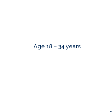
Age 18 – 34 years
Our skilled advisers can answer most of your qu