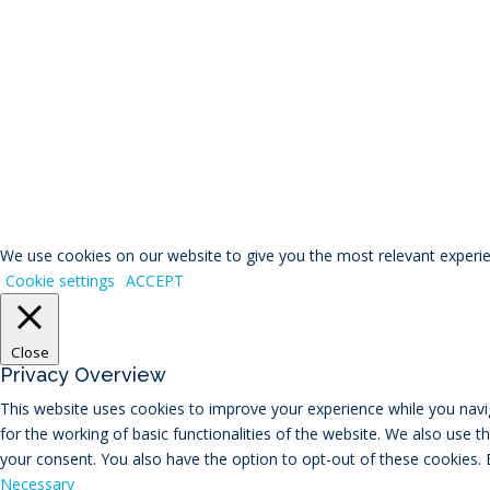
© RIVAL Wealth
You ca
We use cookies on our website to give you the most relevant experien
Cookie settings
ACCEPT
Close
Privacy Overview
This website uses cookies to improve your experience while you navig
for the working of basic functionalities of the website. We also use 
your consent. You also have the option to opt-out of these cookies.
Necessary