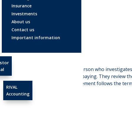
Insurance
Investments
About us
Contact us
Adjuster
Important information
Apr 23, 2025
stor
Adjuster:
is a person who investigates
al
responsible for paying. They review the
ensure the settlement follows the terms
RIVAL
Accounting
←
Yield curve