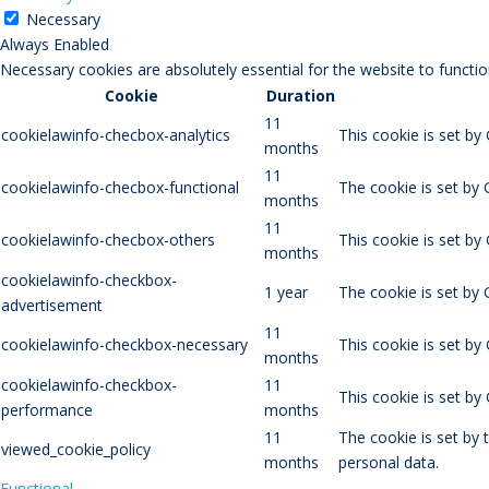
Necessary
Always Enabled
Necessary cookies are absolutely essential for the website to functio
Cookie
Duration
11
cookielawinfo-checbox-analytics
This cookie is set by
months
11
cookielawinfo-checbox-functional
The cookie is set by 
months
11
cookielawinfo-checbox-others
This cookie is set by
months
cookielawinfo-checkbox-
1 year
The cookie is set by
advertisement
11
cookielawinfo-checkbox-necessary
This cookie is set by
months
cookielawinfo-checkbox-
11
This cookie is set b
performance
months
11
The cookie is set by
viewed_cookie_policy
months
personal data.
Functional