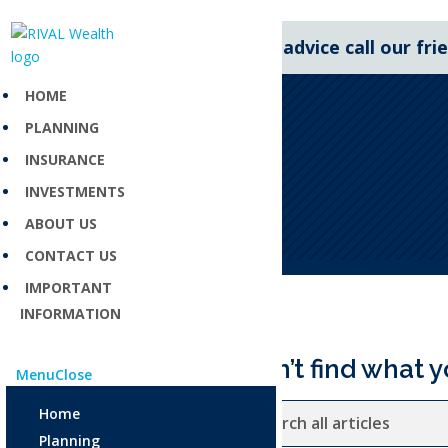
For expert financial advice call our fr
HOME
PLANNING
Adjuster
INSURANCE
Apr 23, 2025
INVESTMENTS
ABOUT US
CONTACT US
IMPORTANT
INFORMATION
Can’t find what y
Menu
Close
Home
Planning