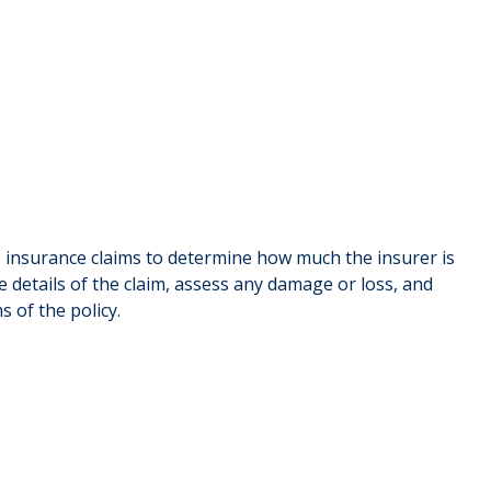
 insurance claims to determine how much the insurer is
 details of the claim, assess any damage or loss, and
 of the policy.
Ben