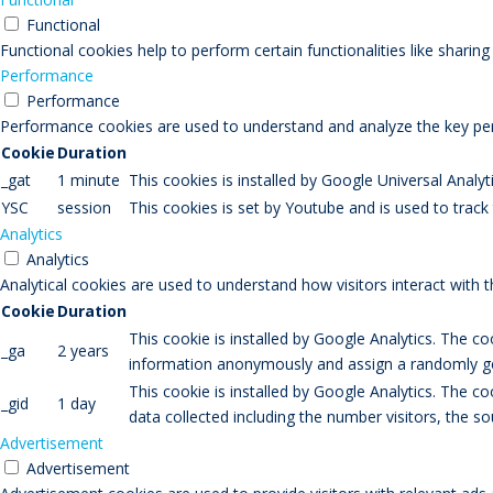
Functional
Functional cookies help to perform certain functionalities like sharin
Performance
Performance
Performance cookies are used to understand and analyze the key perfo
Cookie
Duration
_gat
1 minute
This cookies is installed by Google Universal Analytic
YSC
session
This cookies is set by Youtube and is used to trac
Analytics
Analytics
Analytical cookies are used to understand how visitors interact with 
Cookie
Duration
This cookie is installed by Google Analytics. The co
_ga
2 years
information anonymously and assign a randomly gen
This cookie is installed by Google Analytics. The co
_gid
1 day
data collected including the number visitors, the
Advertisement
Advertisement