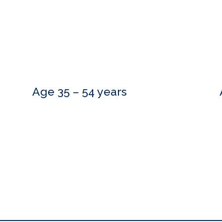
Age 35 – 54 years
Do you need more information?
estions and are happy to meet with you at a time that is convenient.
to hear from you.