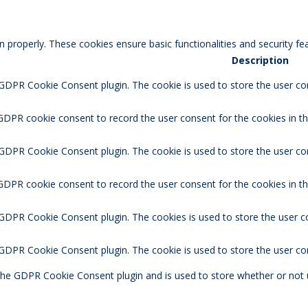
n properly. These cookies ensure basic functionalities and security f
Description
 GDPR Cookie Consent plugin. The cookie is used to store the user con
GDPR cookie consent to record the user consent for the cookies in th
 GDPR Cookie Consent plugin. The cookie is used to store the user co
 GDPR cookie consent to record the user consent for the cookies in t
 GDPR Cookie Consent plugin. The cookies is used to store the user c
y GDPR Cookie Consent plugin. The cookie is used to store the user co
 the GDPR Cookie Consent plugin and is used to store whether or not 