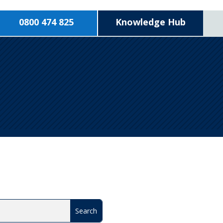
0800 474 825
Knowledge Hub