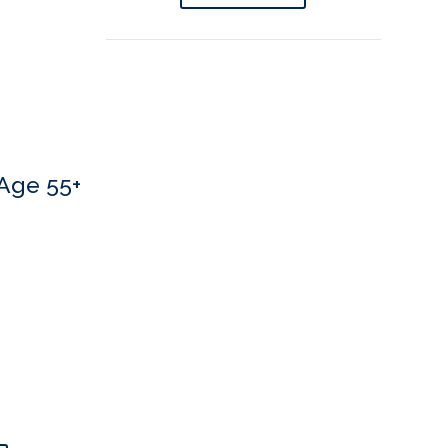
Age 55+
 If you’d like to book an appointment, we’d love