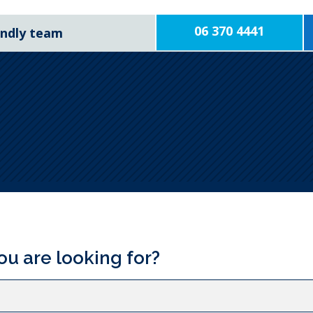
06 370 4441
iendly team
ou are looking for?