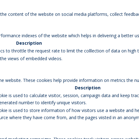
g the content of the website on social media platforms, collect feedbac
rmance indexes of the website which helps in delivering a better user
Description
s to throttle the request rate to limit the colllection of data on high tr
k the views of embedded videos.
the website. These cookies help provide information on metrics the num
Description
okie is used to calculate visitor, session, campaign data and keep track
erated number to identify unique visitors.
okie is used to store information of how visitors use a website and he
 source where they have come from, and the pages viisted in an anony