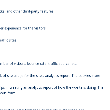
ks, and other third-party features.
 experience for the visitors.
affic sites.
ber of visitors, bounce rate, traffic source, etc.
 of site usage for the site's analytics report. The cookies store
lps in creating an analytics report of how the wbsite is doing. The
mous form.