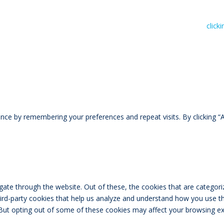
n read RIVAL Wealth’s Financial Advice Disclosure Statement by
click
ce by remembering your preferences and repeat visits. By clicking “A
ate through the website. Out of these, the cookies that are categori
third-party cookies that help us analyze and understand how you use th
 But opting out of some of these cookies may affect your browsing ex