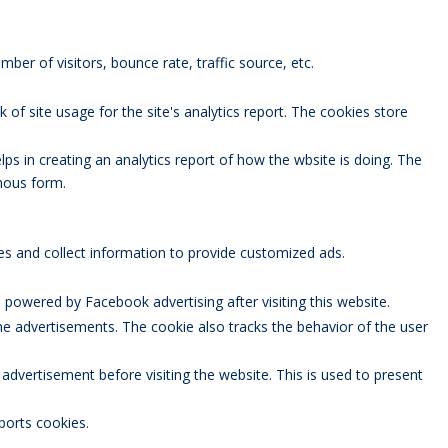
ber of visitors, bounce rate, traffic source, etc.
 of site usage for the site's analytics report. The cookies store
lps in creating an analytics report of how the wbsite is doing. The
mous form.
es and collect information to provide customized ads.
powered by Facebook advertising after visiting this website.
 advertisements. The cookie also tracks the behavior of the user
vertisement before visiting the website. This is used to present
ports cookies.