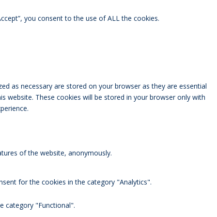
ccept”, you consent to the use of ALL the cookies.
zed as necessary are stored on your browser as they are essential
is website. These cookies will be stored in your browser only with
perience.
eatures of the website, anonymously.
sent for the cookies in the category "Analytics".
e category "Functional".