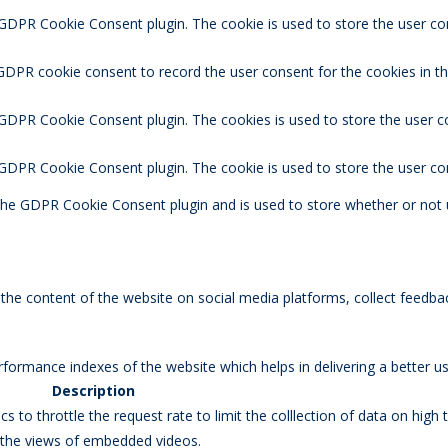
 GDPR Cookie Consent plugin. The cookie is used to store the user co
 GDPR cookie consent to record the user consent for the cookies in t
 GDPR Cookie Consent plugin. The cookies is used to store the user c
y GDPR Cookie Consent plugin. The cookie is used to store the user co
 the GDPR Cookie Consent plugin and is used to store whether or not 
g the content of the website on social media platforms, collect feedbac
rmance indexes of the website which helps in delivering a better user
Description
s to throttle the request rate to limit the colllection of data on high tr
k the views of embedded videos.