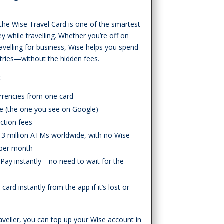
 the Wise Travel Card is one of the smartest
while travelling. Whether you’re off on
travelling for business, Wise helps you spend
untries—without the hidden fees.
:
rrencies from one card
te (the one you see on Google)
action fees
3 million ATMs worldwide, with no Wise
 per month
Pay instantly—no need to wait for the
ard instantly from the app if it’s lost or
veller, you can top up your Wise account in