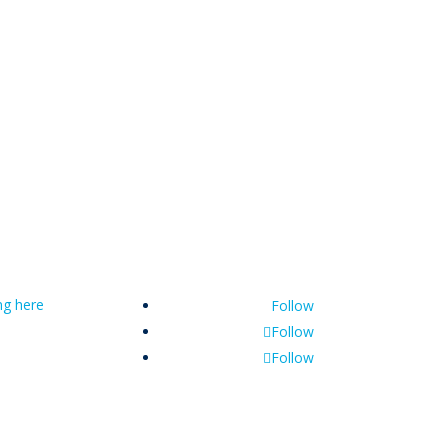
ing here
Follow
Follow
Follow