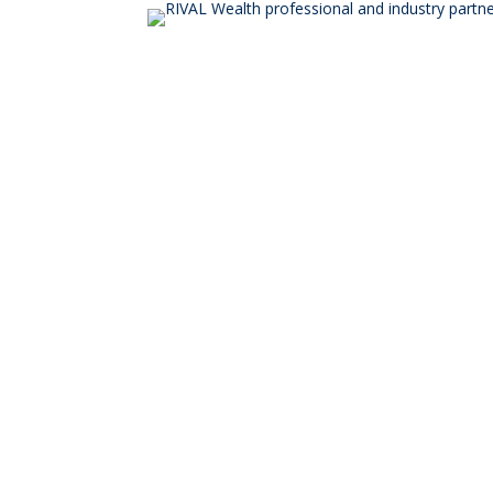
© RIVAL Wealth
You ca