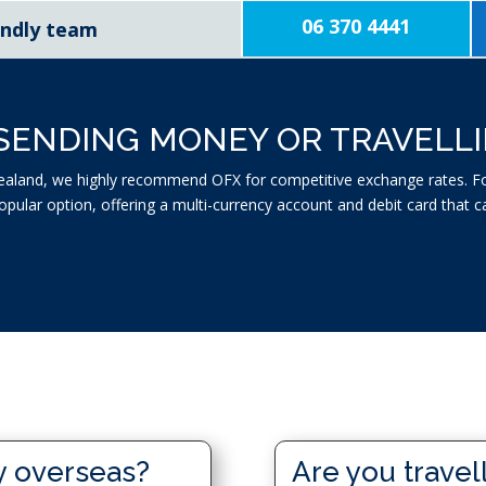
06 370 4441
iendly team
SENDING MONEY OR TRAVELL
aland, we highly recommend OFX for competitive exchange rates. For
popular option, offering a multi-currency account and debit card tha
y overseas?
Are you travel