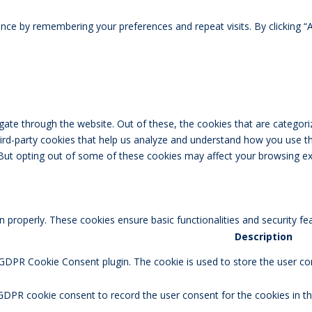
ce by remembering your preferences and repeat visits. By clicking “A
ate through the website. Out of these, the cookies that are categori
third-party cookies that help us analyze and understand how you use th
 But opting out of some of these cookies may affect your browsing ex
n properly. These cookies ensure basic functionalities and security f
Description
 GDPR Cookie Consent plugin. The cookie is used to store the user con
GDPR cookie consent to record the user consent for the cookies in th