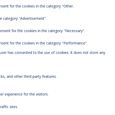
nsent for the cookies in the category "Other.
he category "Advertisement".
onsent for the cookies in the category "Necessary".
nsent for the cookies in the category "Performance".
user has consented to the use of cookies. It does not store any
ks, and other third-party features.
 experience for the visitors.
affic sites.