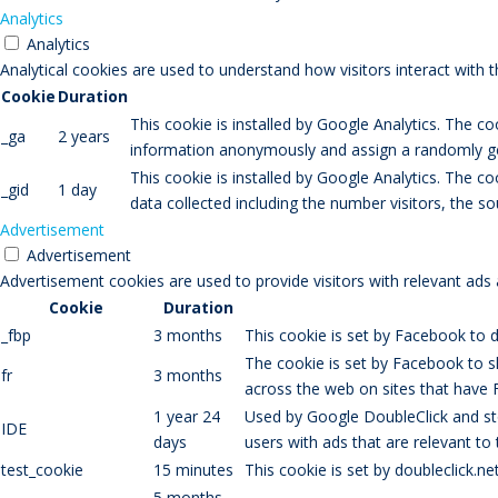
Analytics
Analytics
Analytical cookies are used to understand how visitors interact with 
Cookie
Duration
This cookie is installed by Google Analytics. The co
_ga
2 years
information anonymously and assign a randomly gen
This cookie is installed by Google Analytics. The co
_gid
1 day
data collected including the number visitors, the
Advertisement
Advertisement
Advertisement cookies are used to provide visitors with relevant ads
Cookie
Duration
_fbp
3 months
This cookie is set by Facebook to d
The cookie is set by Facebook to s
fr
3 months
across the web on sites that have 
1 year 24
Used by Google DoubleClick and sto
IDE
days
users with ads that are relevant to
test_cookie
15 minutes
This cookie is set by doubleclick.n
5 months