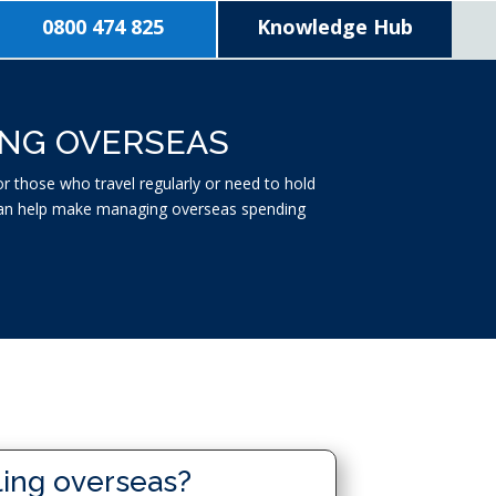
0800 474 825
Knowledge Hub
ING OVERSEAS
 those who travel regularly or need to hold
t can help make managing overseas spending
ling overseas?