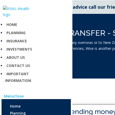
For expert financial advice call our fr
HOME
MONEY TRANSFER - 
PLANNING
INSURANCE
If you are sending money overseas or to New Ze
and spend multiple currencies, Wise is another 
INVESTMENTS
and transfers simpler.
ABOUT US
CONTACT US
IMPORTANT
INFORMATION
Menu
Close
Home
Are you sending mone
Planning