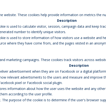
the website. These cookies help provide information on metrics the num
Description
okie is used to calculate visitor, session, campaign data and keep track
erated number to identify unique visitors.
okie is used to store information of how visitors use a website and he
 source where they have come from, and the pages viisted in an anony
 and marketing campaigns. These cookies track visitors across websit
Description
eliver advertisement when they are on Facebook or a digital platform 
how relevant advertisments to the users and measure and improve the
Facebook pixel or Facebook social plugin.
res information about how the user uses the website and any other ad
 them according to the user profile.
et. The purpose of the cookie is to determine if the user's browser sup