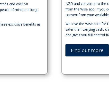
NZD and convert it to the c
ntries and over 50
from the Wise app. If you do
or peace of mind and long-
convert from your available
We love the Wise card for its 
hese exclusive benefits as
safer than carrying cash, c
and gives you full control 
Find out more