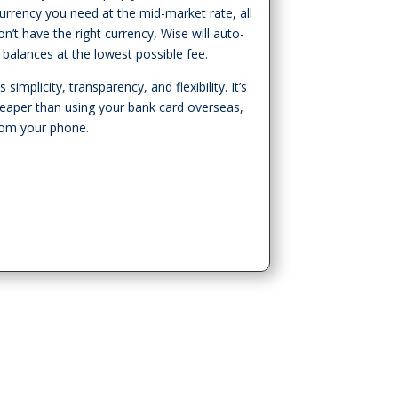
urrency you need at the mid-market rate, all
n’t have the right currency, Wise will auto-
 balances at the lowest possible fee.
simplicity, transparency, and flexibility. It’s
heaper than using your bank card overseas,
from your phone.