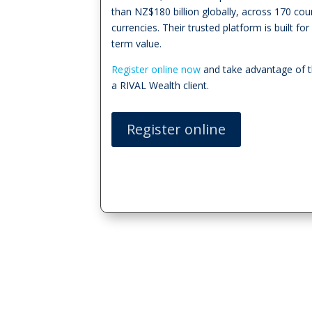
than NZ$180 billion globally, across 170 cou
currencies. Their trusted platform is built f
term value.
Register online now
and take advantage of t
a RIVAL Wealth client.
Register online