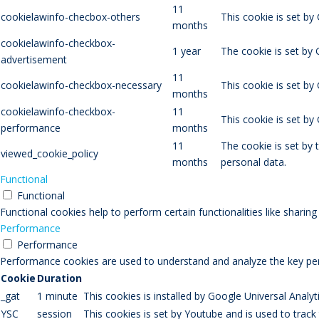
11
cookielawinfo-checbox-others
This cookie is set by
months
cookielawinfo-checkbox-
1 year
The cookie is set by
advertisement
11
cookielawinfo-checkbox-necessary
This cookie is set by
months
cookielawinfo-checkbox-
11
This cookie is set b
performance
months
11
The cookie is set by
viewed_cookie_policy
months
personal data.
Functional
Functional
Functional cookies help to perform certain functionalities like sharin
Performance
Performance
Performance cookies are used to understand and analyze the key perfo
Cookie
Duration
_gat
1 minute
This cookies is installed by Google Universal Analytic
YSC
session
This cookies is set by Youtube and is used to trac