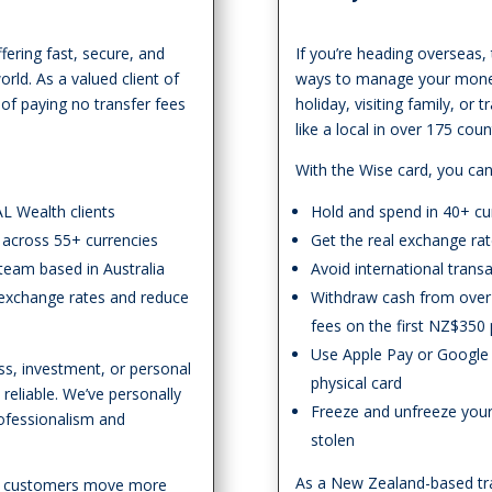
fering fast, secure, and
If you’re heading overseas,
rld. As a valued client of
ways to manage your money 
 of paying no transfer fees
holiday, visiting family, or 
like a local in over 175 co
With the Wise card, you can
AL Wealth clients
Hold and spend in 40+ cu
 across 55+ currencies
Get the real exchange ra
 team based in Australia
Avoid international trans
n exchange rates and reduce
Withdraw cash from over 
fees on the first NZ$350
Use Apple Pay or Google 
ss, investment, or personal
physical card
eliable. We’ve personally
Freeze and unfreeze your c
rofessionalism and
stolen
As a New Zealand-based tra
on customers move more