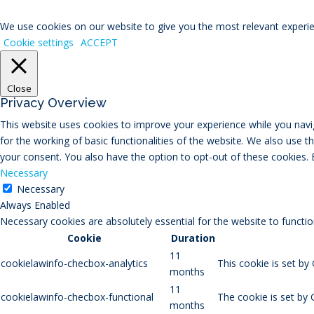
We use cookies on our website to give you the most relevant experien
Cookie settings
ACCEPT
Close
Privacy Overview
This website uses cookies to improve your experience while you navig
for the working of basic functionalities of the website. We also use 
your consent. You also have the option to opt-out of these cookies.
Necessary
Necessary
Always Enabled
Necessary cookies are absolutely essential for the website to functio
Cookie
Duration
11
cookielawinfo-checbox-analytics
This cookie is set by
months
11
cookielawinfo-checbox-functional
The cookie is set by 
months