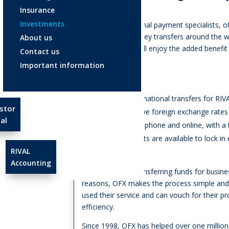
Insurance
Investments
OFX are international payment specialists, of
cost-effective money transfers around the wo
About us
RIVAL Wealth, you’ll enjoy the added benefit
Contact us
when using OFX.
Important information
Why use OFX?
No fees on international transfers for RIV
stor
Highly competitive foreign exchange rates
al
24/7 support via phone and online, with a
Forward contracts are available to lock i
RIVAL
uncertainty
Accounting
Whether you’re transferring funds for busine
reasons, OFX makes the process simple and r
used their service and can vouch for their p
efficiency.
Since 1998, OFX has helped over one milli