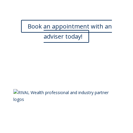
and are happy to meet with you at a time that is
convenient. If you’d like to book an appointment, we’d
love to hear from you.
Book an appointment with an
adviser today!