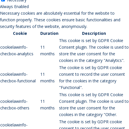
Always Enabled
Necessary cookies are absolutely essential for the website to
function properly. These cookies ensure basic functionalities and
security features of the website, anonymously.
Cookie
Duration
Description
This cookie is set by GDPR Cookie
cookielawinfo-
11
Consent plugin. The cookie is used to
checbox-analytics
months
store the user consent for the
cookies in the category "Analytics".
The cookie is set by GDPR cookie
cookielawinfo-
11
consent to record the user consent
checbox-functional
months
for the cookies in the category
"Functional".
This cookie is set by GDPR Cookie
cookielawinfo-
11
Consent plugin. The cookie is used to
checbox-others
months
store the user consent for the
cookies in the category "Other.
The cookie is set by GDPR cookie
cookielawinfo-
consent to record the user consent