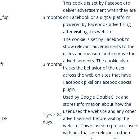
This cookie is set by Facebook to
deliver advertisement when they are
_fbp
3 months
on Facebook or a digital platform
powered by Facebook advertising
after visiting this website.
The cookie is set by Facebook to
show relevant advertisments to the
users and measure and improve the
advertisements. The cookie also
fr
3 months
tracks the behavior of the user
across the web on sites that have
Facebook pixel or Facebook social
plugin.
Used by Google DoubleClick and
stores information about how the
user uses the website and any other
1 year 24
IDE
advertisement before visiting the
days
website. This is used to present users
with ads that are relevant to them