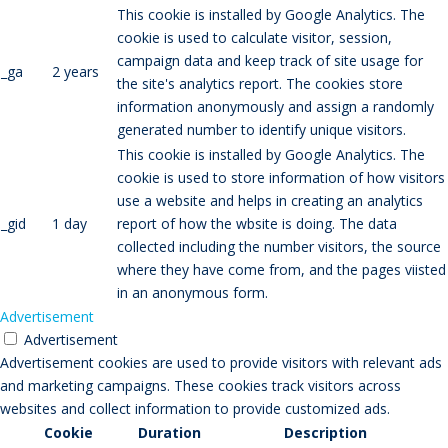
This cookie is installed by Google Analytics. The
cookie is used to calculate visitor, session,
campaign data and keep track of site usage for
_ga
2 years
the site's analytics report. The cookies store
information anonymously and assign a randomly
generated number to identify unique visitors.
This cookie is installed by Google Analytics. The
cookie is used to store information of how visitors
use a website and helps in creating an analytics
_gid
1 day
report of how the wbsite is doing. The data
collected including the number visitors, the source
where they have come from, and the pages viisted
in an anonymous form.
Advertisement
Advertisement
Advertisement cookies are used to provide visitors with relevant ads
and marketing campaigns. These cookies track visitors across
websites and collect information to provide customized ads.
Cookie
Duration
Description