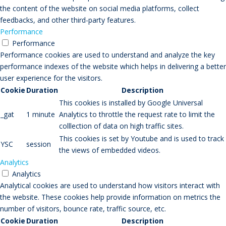
the content of the website on social media platforms, collect
feedbacks, and other third-party features.
Performance
Performance
Performance cookies are used to understand and analyze the key
performance indexes of the website which helps in delivering a better
user experience for the visitors.
Cookie
Duration
Description
This cookies is installed by Google Universal
_gat
1 minute
Analytics to throttle the request rate to limit the
colllection of data on high traffic sites.
This cookies is set by Youtube and is used to track
YSC
session
the views of embedded videos.
Analytics
Analytics
Analytical cookies are used to understand how visitors interact with
the website. These cookies help provide information on metrics the
number of visitors, bounce rate, traffic source, etc.
Cookie
Duration
Description