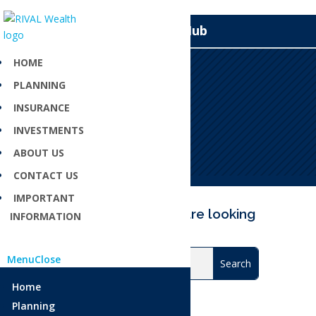
Knowledge Hub
HOME
PLANNING
Endorsement
INSURANCE
Apr 23, 2025
INVESTMENTS
ABOUT US
CONTACT US
IMPORTANT
Can’t find what you are looking
INFORMATION
for?
Menu
Close
Home
Planning