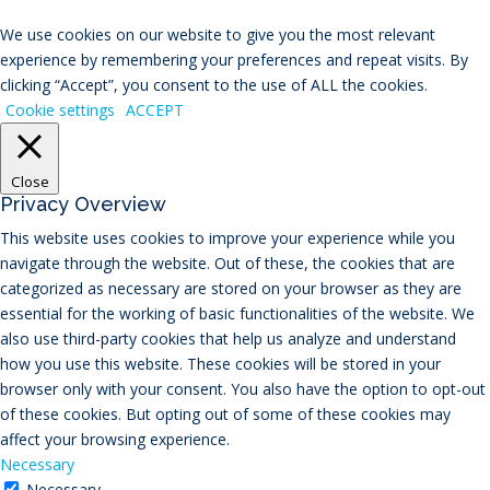
We use cookies on our website to give you the most relevant
experience by remembering your preferences and repeat visits. By
clicking “Accept”, you consent to the use of ALL the cookies.
Cookie settings
ACCEPT
Close
Privacy Overview
This website uses cookies to improve your experience while you
navigate through the website. Out of these, the cookies that are
categorized as necessary are stored on your browser as they are
essential for the working of basic functionalities of the website. We
also use third-party cookies that help us analyze and understand
how you use this website. These cookies will be stored in your
browser only with your consent. You also have the option to opt-out
of these cookies. But opting out of some of these cookies may
affect your browsing experience.
Necessary
Necessary