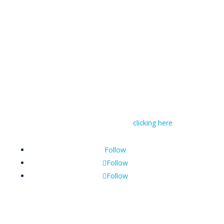
© RIVAL Wealth
You can read RIVAL Wealth’s Financial Advice
Disclosure Statement by
clicking here
Follow
Follow
Follow