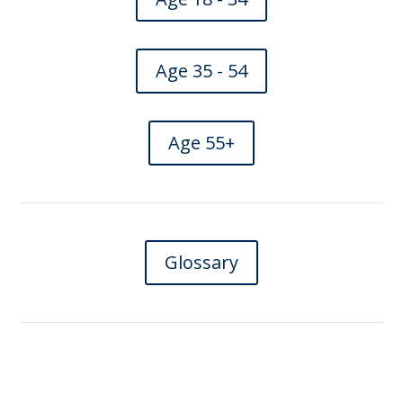
Age 35 - 54
Age 55+
Glossary