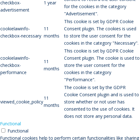
checkbox-
1 year
for the cookies in the category
advertisement
"Advertisement".
This cookie is set by GDPR Cookie
cookielawinfo-
11
Consent plugin. The cookies is used
checkbox-necessary
months
to store the user consent for the
cookies in the category "Necessary".
This cookie is set by GDPR Cookie
cookielawinfo-
Consent plugin. The cookie is used to
11
checkbox-
store the user consent for the
months
performance
cookies in the category
"Performance".
The cookie is set by the GDPR
Cookie Consent plugin and is used to
11
viewed_cookie_policy
store whether or not user has
months
consented to the use of cookies. It
does not store any personal data.
Functional
Functional
Functional cookies help to perform certain functionalities like sharing