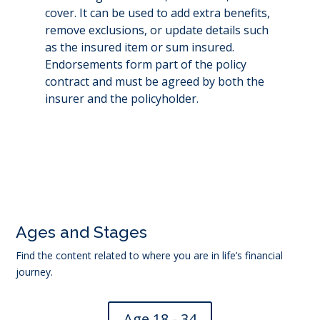
cover. It can be used to add extra benefits,
remove exclusions, or update details such
as the insured item or sum insured.
Endorsements form part of the policy
contract and must be agreed by both the
insurer and the policyholder.
←
Exclusion
Full cover
→
Ages and Stages
Find the content related to where you are in life’s financial
journey.
Age 18 - 34