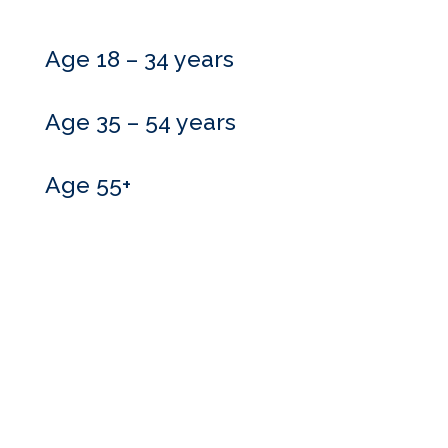
Age 18 – 34 years
Age 35 – 54 years
Age 55+
Do you need more
information?
Our skilled advisers can answer most of your questions