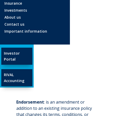
Insurance
Investments
Age 18-34
About us
Age 35-54
Contact us
Age 55+
Important information
Glossary
Investor
Endorsement
Portal
Apr 23, 2025
RIVAL
Accounting
Endorsement
: is an amendment or
addition to an existing insurance policy
that changes its terms, conditions, or