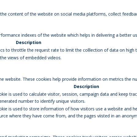
g the content of the website on social media platforms, collect feedbac
rmance indexes of the website which helps in delivering a better user
Description
s to throttle the request rate to limit the colllection of data on high tr
k the views of embedded videos.
the website. These cookies help provide information on metrics the num
Description
okie is used to calculate visitor, session, campaign data and keep track
erated number to identify unique visitors.
okie is used to store information of how visitors use a website and he
 source where they have come from, and the pages viisted in an anony