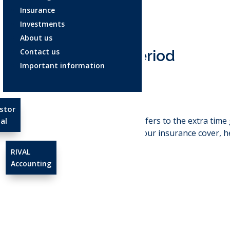
Insurance
Investments
About us
Contact us
Grace period
Important information
Apr 23, 2025
stor
Grace period
: refers to the extra ti
al
without losing your insurance cover, he
RIVAL
Accounting
←
Full cover