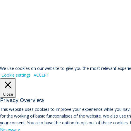
© RIVAL Wealth
You ca
We use cookies on our website to give you the most relevant experien
Cookie settings
ACCEPT
Close
Privacy Overview
This website uses cookies to improve your experience while you navig
for the working of basic functionalities of the website. We also use 
your consent. You also have the option to opt-out of these cookies.
Necessary