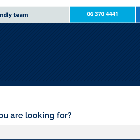
06 370 4441
iendly team
ou are looking for?