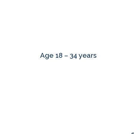
Age 18 – 34 years
Our skilled advisers can answer most of your qu