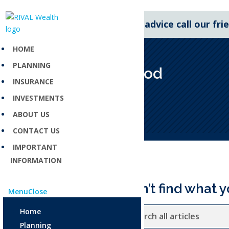
For expert financial advice call our fr
HOME
PLANNING
Grace period
INSURANCE
Apr 23, 2025
INVESTMENTS
ABOUT US
CONTACT US
IMPORTANT
INFORMATION
Can’t find what y
Menu
Close
Home
Planning