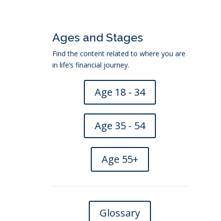
Ages and Stages
Find the content related to where you are
in life’s financial journey.
Age 18 - 34
Age 35 - 54
Age 55+
nsurance
→
Glossary