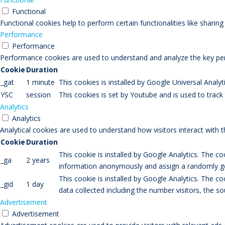
Functional
Functional cookies help to perform certain functionalities like sharin
Performance
Performance
Performance cookies are used to understand and analyze the key perfo
Cookie
Duration
_gat
1 minute
This cookies is installed by Google Universal Analytic
YSC
session
This cookies is set by Youtube and is used to trac
Analytics
Analytics
Analytical cookies are used to understand how visitors interact with 
Cookie
Duration
This cookie is installed by Google Analytics. The co
_ga
2 years
information anonymously and assign a randomly gen
This cookie is installed by Google Analytics. The co
_gid
1 day
data collected including the number visitors, the
Advertisement
Advertisement