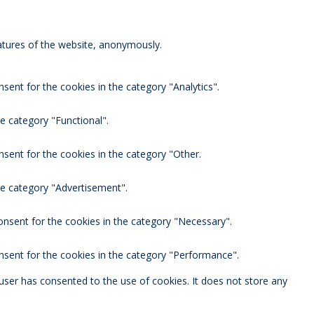
eatures of the website, anonymously.
sent for the cookies in the category "Analytics".
e category "Functional".
nsent for the cookies in the category "Other.
he category "Advertisement".
onsent for the cookies in the category "Necessary".
nsent for the cookies in the category "Performance".
user has consented to the use of cookies. It does not store any