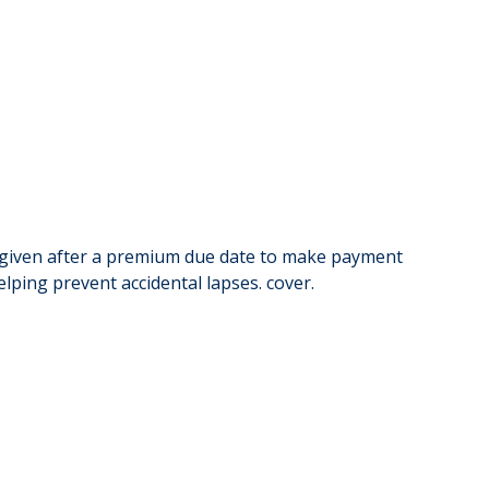
me given after a premium due date to make payment
lping prevent accidental lapses. cover.
Group i