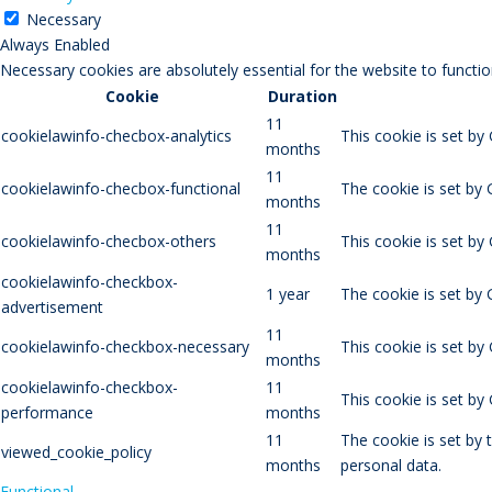
Necessary
Always Enabled
Necessary cookies are absolutely essential for the website to functio
Cookie
Duration
11
cookielawinfo-checbox-analytics
This cookie is set by
months
11
cookielawinfo-checbox-functional
The cookie is set by 
months
11
cookielawinfo-checbox-others
This cookie is set by
months
cookielawinfo-checkbox-
1 year
The cookie is set by
advertisement
11
cookielawinfo-checkbox-necessary
This cookie is set by
months
cookielawinfo-checkbox-
11
This cookie is set b
performance
months
11
The cookie is set by
viewed_cookie_policy
months
personal data.
Functional