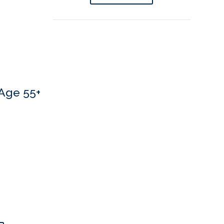
Age 55+
 If you’d like to book an appointment, we’d love