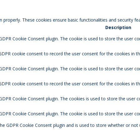
n properly. These cookies ensure basic functionalities and security f
Description
 GDPR Cookie Consent plugin. The cookie is used to store the user con
GDPR cookie consent to record the user consent for the cookies in th
 GDPR Cookie Consent plugin. The cookie is used to store the user co
 GDPR cookie consent to record the user consent for the cookies in t
 GDPR Cookie Consent plugin. The cookies is used to store the user c
y GDPR Cookie Consent plugin. The cookie is used to store the user co
 the GDPR Cookie Consent plugin and is used to store whether or not 