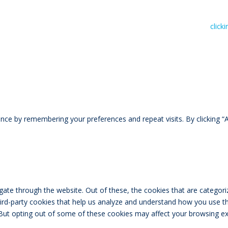
n read RIVAL Wealth’s Financial Advice Disclosure Statement by
click
ce by remembering your preferences and repeat visits. By clicking “A
ate through the website. Out of these, the cookies that are categori
third-party cookies that help us analyze and understand how you use th
 But opting out of some of these cookies may affect your browsing ex