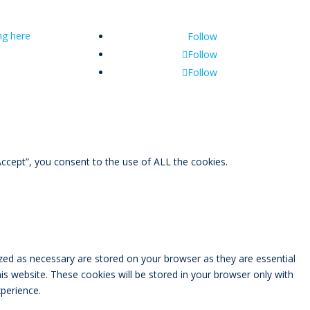
ing here
Follow
Follow
Follow
ccept”, you consent to the use of ALL the cookies.
zed as necessary are stored on your browser as they are essential
is website. These cookies will be stored in your browser only with
perience.