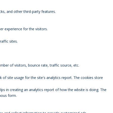
ks, and other third-party features.
 experience for the visitors.
affic sites.
ber of visitors, bounce rate, traffic source, etc.
 of site usage for the site's analytics report. The cookies store
lps in creating an analytics report of how the wbsite is doing. The
mous form.