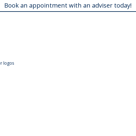
Book an appointment with an adviser today!