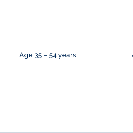
Age 35 – 54 years
Do you need more information?
estions and are happy to meet with you at a time that is convenient.
to hear from you.