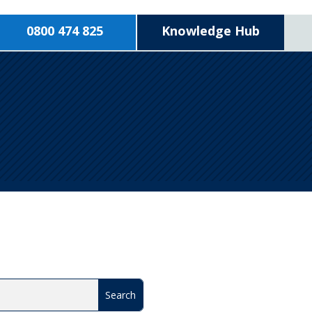
0800 474 825
Knowledge Hub