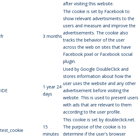
after visiting this website.
The cookie is set by Facebook to
show relevant advertisments to the
users and measure and improve the
advertisements. The cookie also
fr
3 months
tracks the behavior of the user
across the web on sites that have
Facebook pixel or Facebook social
plugin.
Used by Google DoubleClick and
stores information about how the
user uses the website and any other
1 year 24
IDE
advertisement before visiting the
days
website. This is used to present users
with ads that are relevant to them
according to the user profile.
This cookie is set by doubleclick.net.
15
The purpose of the cookie is to
test_cookie
minutes
determine if the user's browser