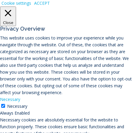
Cookie settings
ACCEPT
Close
Privacy Overview
This website uses cookies to improve your experience while you
navigate through the website. Out of these, the cookies that are
categorized as necessary are stored on your browser as they are
essential for the working of basic functionalities of the website. We
also use third-party cookies that help us analyze and understand
how you use this website. These cookies will be stored in your
browser only with your consent. You also have the option to opt-out
of these cookies. But opting out of some of these cookies may
affect your browsing experience.
Necessary
Necessary
Always Enabled
Necessary cookies are absolutely essential for the website to
function properly. These cookies ensure basic functionalities and