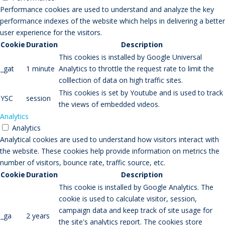
Performance cookies are used to understand and analyze the key
performance indexes of the website which helps in delivering a better
user experience for the visitors.
Cookie
Duration
Description
This cookies is installed by Google Universal
_gat
1 minute
Analytics to throttle the request rate to limit the
colllection of data on high traffic sites.
This cookies is set by Youtube and is used to track
YSC
session
the views of embedded videos.
Analytics
Analytics
Analytical cookies are used to understand how visitors interact with
the website. These cookies help provide information on metrics the
number of visitors, bounce rate, traffic source, etc.
Cookie
Duration
Description
This cookie is installed by Google Analytics. The
cookie is used to calculate visitor, session,
campaign data and keep track of site usage for
_ga
2 years
the site's analytics report. The cookies store