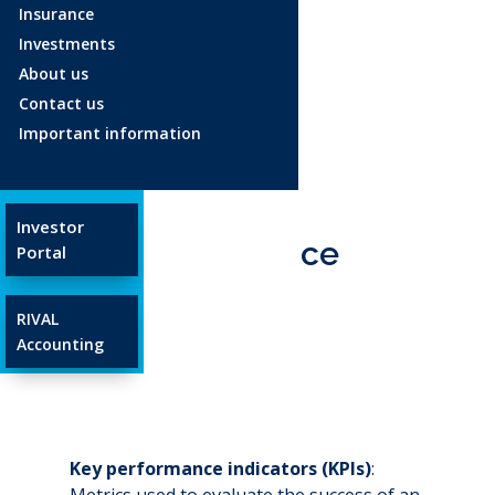
Insurance
Investments
Age 18-34
About us
Age 35-54
Contact us
Age 55+
Important information
Glossary
Investor
Key performance
Portal
indicator
RIVAL
Apr 23, 2025
Accounting
Key performance indicators (KPIs)
:
Metrics used to evaluate the success of an