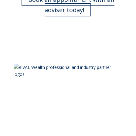
adviser today!