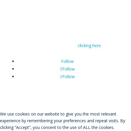
© RIVAL Wealth
You can read RIVAL Wealth’s Financial Advice
Disclosure Statement by
clicking here
Follow
Follow
Follow
We use cookies on our website to give you the most relevant
experience by remembering your preferences and repeat visits. By
clicking “Accept”, you consent to the use of ALL the cookies.