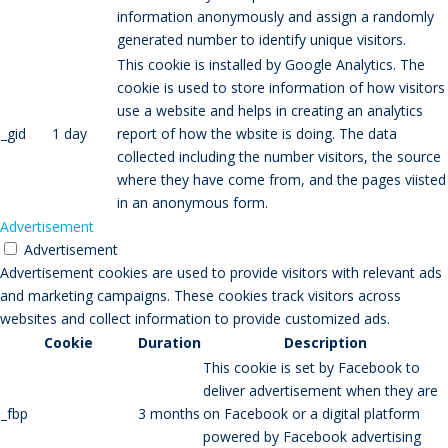
information anonymously and assign a randomly
generated number to identify unique visitors.
This cookie is installed by Google Analytics. The
cookie is used to store information of how visitors
use a website and helps in creating an analytics
_gid
1 day
report of how the wbsite is doing. The data
collected including the number visitors, the source
where they have come from, and the pages viisted
in an anonymous form.
Advertisement
Advertisement
Advertisement cookies are used to provide visitors with relevant ads
and marketing campaigns. These cookies track visitors across
websites and collect information to provide customized ads.
Cookie
Duration
Description
This cookie is set by Facebook to
deliver advertisement when they are
_fbp
3 months
on Facebook or a digital platform
powered by Facebook advertising