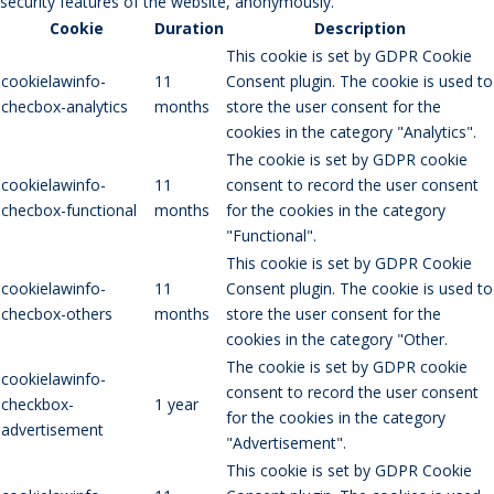
security features of the website, anonymously.
Cookie
Duration
Description
This cookie is set by GDPR Cookie
cookielawinfo-
11
Consent plugin. The cookie is used to
checbox-analytics
months
store the user consent for the
cookies in the category "Analytics".
The cookie is set by GDPR cookie
cookielawinfo-
11
consent to record the user consent
checbox-functional
months
for the cookies in the category
"Functional".
This cookie is set by GDPR Cookie
cookielawinfo-
11
Consent plugin. The cookie is used to
checbox-others
months
store the user consent for the
cookies in the category "Other.
The cookie is set by GDPR cookie
cookielawinfo-
consent to record the user consent
checkbox-
1 year
for the cookies in the category
advertisement
"Advertisement".
This cookie is set by GDPR Cookie