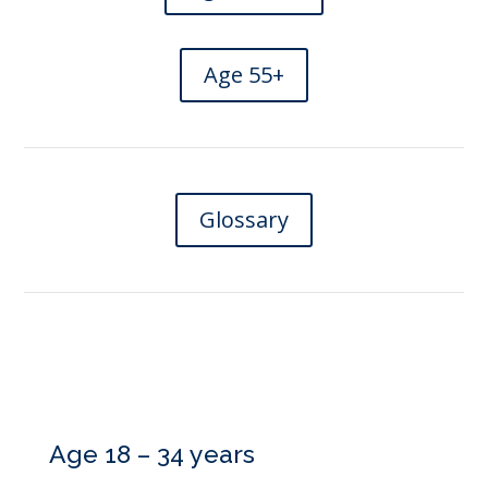
Age 55+
Glossary
Age 18 – 34 years