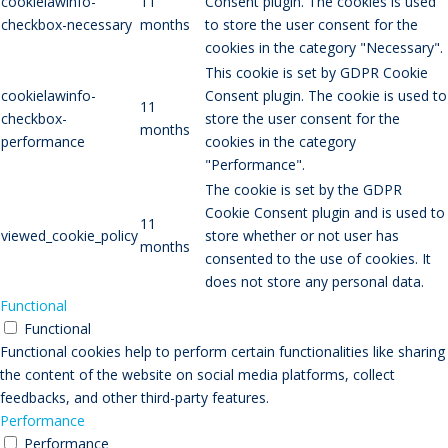
cookielawinfo-
11
Consent plugin. The cookies is used
checkbox-necessary
months
to store the user consent for the
cookies in the category "Necessary".
This cookie is set by GDPR Cookie
cookielawinfo-
Consent plugin. The cookie is used to
11
checkbox-
store the user consent for the
months
performance
cookies in the category
"Performance".
The cookie is set by the GDPR
Cookie Consent plugin and is used to
11
viewed_cookie_policy
store whether or not user has
months
consented to the use of cookies. It
does not store any personal data.
Functional
Functional
Functional cookies help to perform certain functionalities like sharing
the content of the website on social media platforms, collect
feedbacks, and other third-party features.
Performance
Performance