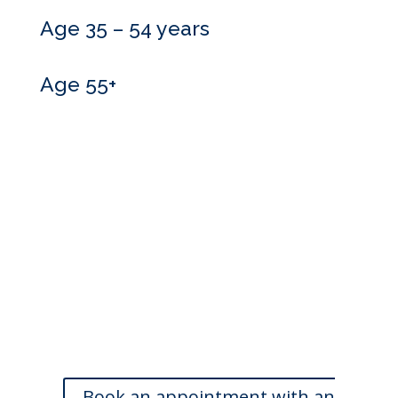
Age 35 – 54 years
Age 55+
Do you need more
information?
Our skilled advisers can answer most of your questions
and are happy to meet with you at a time that is
convenient. If you’d like to book an appointment, we’d
love to hear from you.
Book an appointment with an