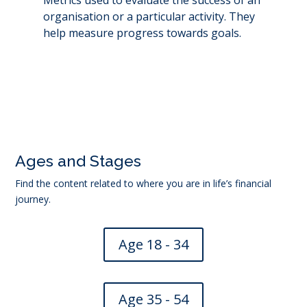
organisation or a particular activity. They
help measure progress towards goals.
←
Insider trading
Nominal interest rate
→
Ages and Stages
Find the content related to where you are in life’s financial
journey.
Age 18 - 34
Age 35 - 54