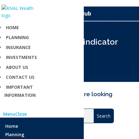
Knowledge Hub
HOME
PLANNING
Key performance indicator
INSURANCE
Apr 23, 2025
INVESTMENTS
ABOUT US
CONTACT US
IMPORTANT
Can’t find what you are looking
INFORMATION
for?
Menu
Close
Home
Planning