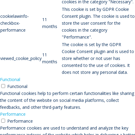
cookies in the category "Necessary".
This cookie is set by GDPR Cookie
cookielawinfo-
Consent plugin. The cookie is used to
11
checkbox-
store the user consent for the
months
performance
cookies in the category
"Performance".
The cookie is set by the GDPR
Cookie Consent plugin and is used to
11
viewed_cookie_policy
store whether or not user has
months
consented to the use of cookies. It
does not store any personal data.
Functional
Functional
Functional cookies help to perform certain functionalities like sharing
the content of the website on social media platforms, collect
feedbacks, and other third-party features.
Performance
Performance
Performance cookies are used to understand and analyze the key
performance indexes of the website which helps in delivering a better