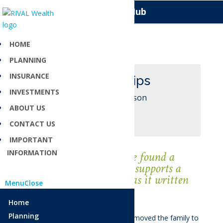
Knowledge Hub
HOME
PLANNING
INSURANCE
Kelly Phillips
INVESTMENTS
Investment Liaison
ABOUT US
CONTACT US
IMPORTANT
INFORMATION
“
I am so grateful to have found a
workplace that not only supports a
work/life balance but has it written
Menu
Close
into their rules
”.
Home
Planning
Kelly is originally from Timaru and moved the family to