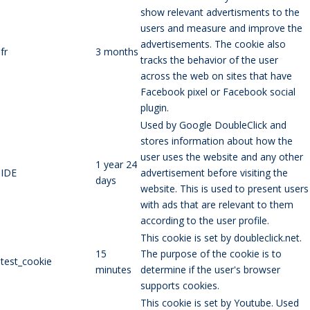
show relevant advertisments to the
users and measure and improve the
advertisements. The cookie also
fr
3 months
tracks the behavior of the user
across the web on sites that have
Facebook pixel or Facebook social
plugin.
Used by Google DoubleClick and
stores information about how the
user uses the website and any other
1 year 24
IDE
advertisement before visiting the
days
website. This is used to present users
with ads that are relevant to them
according to the user profile.
This cookie is set by doubleclick.net.
15
The purpose of the cookie is to
test_cookie
minutes
determine if the user's browser
supports cookies.
This cookie is set by Youtube. Used