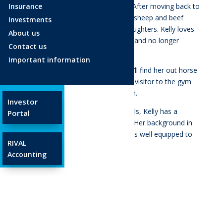
Insurance
Masterton after living in Brisbane. After moving back to
New Zealand, Kelly now lives on a sheep and beef
Investments
farm with her husband and two daughters. Kelly loves
About us
the outdoors the Wairarapa offers and no longer
Contact us
considers herself a city girl!
Important information
Whenever Kelly gets a chance, you’ll find her out horse
riding with her girls. She a frequent visitor to the gym
or you’ll find her out going for a run.
Investor
Along with her excellent people skills, Kelly has a
Portal
strong focus on customer service. Her background in
administration and HR means she is well equipped to
RIVAL
help our clients.
Accounting