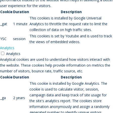
user experience for the visitors.
Cookie
Duration
Description
This cookies is installed by Google Universal
_gat
1 minute
Analytics to throttle the request rate to limit the
colllection of data on high traffic sites.
This cookies is set by Youtube and is used to track
YSC
session
the views of embedded videos.
Analytics
Analytics
Analytical cookies are used to understand how visitors interact with
the website. These cookies help provide information on metrics the
number of visitors, bounce rate, traffic source, etc.
Cookie
Duration
Description
This cookie is installed by Google Analytics. The
cookie is used to calculate visitor, session,
campaign data and keep track of site usage for
_ga
2 years
the site's analytics report. The cookies store
information anonymously and assign a randomly
generated number to identify unique visitors.