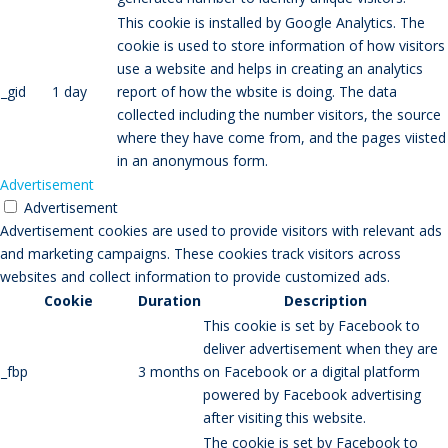
This cookie is installed by Google Analytics. The
cookie is used to store information of how visitors
use a website and helps in creating an analytics
_gid
1 day
report of how the wbsite is doing. The data
collected including the number visitors, the source
where they have come from, and the pages viisted
in an anonymous form.
Advertisement
Advertisement
Advertisement cookies are used to provide visitors with relevant ads
and marketing campaigns. These cookies track visitors across
websites and collect information to provide customized ads.
Cookie
Duration
Description
This cookie is set by Facebook to
deliver advertisement when they are
_fbp
3 months
on Facebook or a digital platform
powered by Facebook advertising
after visiting this website.
The cookie is set by Facebook to