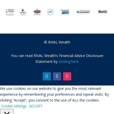
© RIVAL Wealth
You can read RIVAL Wealth’s Financial Advice Disclosure
Statement by
clicking here
We use cookies on our website to give you the most relevant
experience by remembering your preferences and repeat visits. By
clicking “Accept”, you consent to the use of ALL the cookies.
Cookie settings
ACCEPT