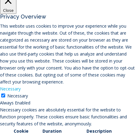
Close
Privacy Overview
This website uses cookies to improve your experience while you
navigate through the website. Out of these, the cookies that are
categorized as necessary are stored on your browser as they are
essential for the working of basic functionalities of the website. We
also use third-party cookies that help us analyze and understand
how you use this website. These cookies will be stored in your
browser only with your consent. You also have the option to opt-out
of these cookies. But opting out of some of these cookies may
affect your browsing experience.
Necessary
Necessary
Always Enabled
Necessary cookies are absolutely essential for the website to
function properly. These cookies ensure basic functionalities and
security features of the website, anonymously.
Cookie
Duration
Description