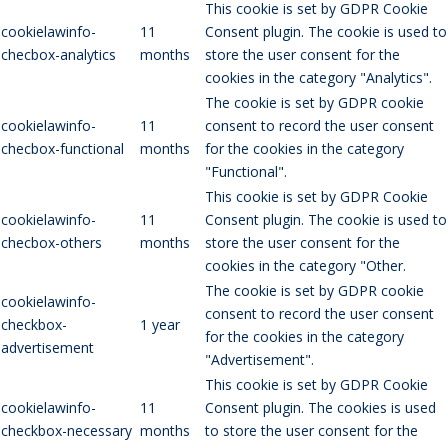
This cookie is set by GDPR Cookie
cookielawinfo-
11
Consent plugin. The cookie is used to
checbox-analytics
months
store the user consent for the
cookies in the category "Analytics".
The cookie is set by GDPR cookie
cookielawinfo-
11
consent to record the user consent
checbox-functional
months
for the cookies in the category
"Functional".
This cookie is set by GDPR Cookie
cookielawinfo-
11
Consent plugin. The cookie is used to
checbox-others
months
store the user consent for the
cookies in the category "Other.
The cookie is set by GDPR cookie
cookielawinfo-
consent to record the user consent
checkbox-
1 year
for the cookies in the category
advertisement
"Advertisement".
This cookie is set by GDPR Cookie
cookielawinfo-
11
Consent plugin. The cookies is used
checkbox-necessary
months
to store the user consent for the