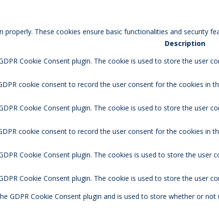
n properly. These cookies ensure basic functionalities and security f
Description
 GDPR Cookie Consent plugin. The cookie is used to store the user con
GDPR cookie consent to record the user consent for the cookies in th
 GDPR Cookie Consent plugin. The cookie is used to store the user co
 GDPR cookie consent to record the user consent for the cookies in t
 GDPR Cookie Consent plugin. The cookies is used to store the user c
y GDPR Cookie Consent plugin. The cookie is used to store the user co
 the GDPR Cookie Consent plugin and is used to store whether or not 