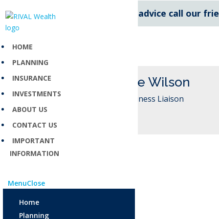
For expert financial advice call our fr
HOME
PLANNING
INSURANCE
Melanie Wilson
INVESTMENTS
New Business Liaison
ABOUT US
CONTACT US
IMPORTANT
INFORMATION
Menu
Close
Home
Planning