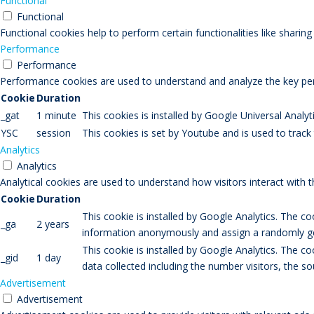
Functional
Functional
Functional cookies help to perform certain functionalities like sharin
Performance
Performance
Performance cookies are used to understand and analyze the key perfo
Cookie
Duration
_gat
1 minute
This cookies is installed by Google Universal Analytic
YSC
session
This cookies is set by Youtube and is used to trac
Analytics
Analytics
Analytical cookies are used to understand how visitors interact with 
Cookie
Duration
This cookie is installed by Google Analytics. The co
_ga
2 years
information anonymously and assign a randomly gen
This cookie is installed by Google Analytics. The co
_gid
1 day
data collected including the number visitors, the
Advertisement
Advertisement