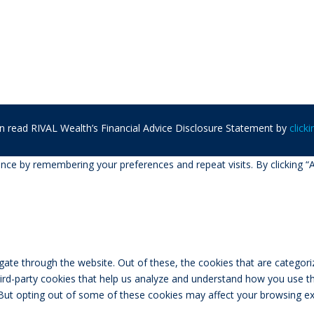
n read RIVAL Wealth’s Financial Advice Disclosure Statement by
click
ce by remembering your preferences and repeat visits. By clicking “A
ate through the website. Out of these, the cookies that are categori
third-party cookies that help us analyze and understand how you use th
 But opting out of some of these cookies may affect your browsing ex