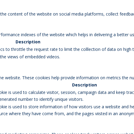
g the content of the website on social media platforms, collect feedbac
rmance indexes of the website which helps in delivering a better user
Description
s to throttle the request rate to limit the colllection of data on high tr
k the views of embedded videos.
the website. These cookies help provide information on metrics the num
Description
okie is used to calculate visitor, session, campaign data and keep track
erated number to identify unique visitors.
okie is used to store information of how visitors use a website and he
 source where they have come from, and the pages viisted in an anony