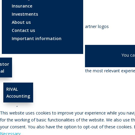
Insurance
Investments
About us
Contact us
Important information
© RIVAL Wealth
You ca
stor
We use cookies on our website to give you the most relevant experien
al
Cookie settings
ACCEPT
RIVAL
Accounting
Close
Privacy Overview
This website uses cookies to improve your experience while you navig
for the working of basic functionalities of the website. We also use 
your consent. You also have the option to opt-out of these cookies.
Necessary