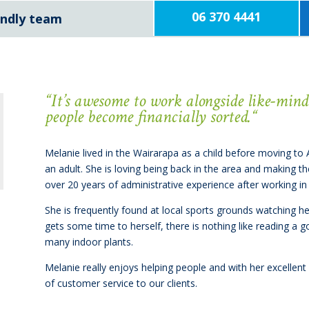
06 370 4441
iendly team
“
It’s awesome to work alongside like-min
people become financially sorted.
“
Melanie lived in the Wairarapa as a child before moving to
an adult. She is loving being back in the area and making t
over 20 years of administrative experience after working in 
She is frequently found at local sports grounds watching he
gets some time to herself, there is nothing like reading a 
many indoor plants.
Melanie really enjoys helping people and with her excellent 
of customer service to our clients.