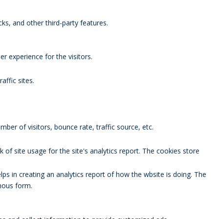
ks, and other third-party features.
 experience for the visitors.
affic sites.
ber of visitors, bounce rate, traffic source, etc.
 of site usage for the site's analytics report. The cookies store
lps in creating an analytics report of how the wbsite is doing. The
mous form.