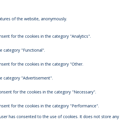
eatures of the website, anonymously.
sent for the cookies in the category "Analytics".
e category "Functional".
nsent for the cookies in the category "Other.
he category "Advertisement".
onsent for the cookies in the category "Necessary".
nsent for the cookies in the category "Performance".
user has consented to the use of cookies. It does not store any