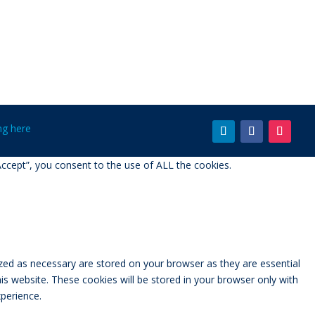
ing here
ccept”, you consent to the use of ALL the cookies.
zed as necessary are stored on your browser as they are essential
is website. These cookies will be stored in your browser only with
perience.