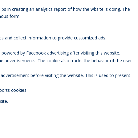
lps in creating an analytics report of how the wbsite is doing. The
mous form.
es and collect information to provide customized ads.
powered by Facebook advertising after visiting this website.
 advertisements. The cookie also tracks the behavior of the user
vertisement before visiting the website. This is used to present
ports cookies.
ite.