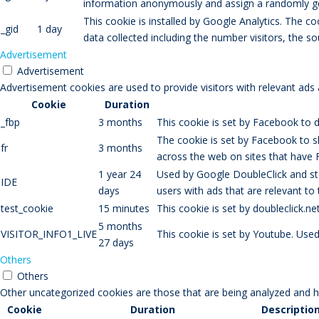
information anonymously and assign a randomly gen
This cookie is installed by Google Analytics. The co
_gid
1 day
data collected including the number visitors, the
Advertisement
Advertisement
Advertisement cookies are used to provide visitors with relevant ads
Cookie
Duration
_fbp
3 months
This cookie is set by Facebook to d
The cookie is set by Facebook to s
fr
3 months
across the web on sites that have 
1 year 24
Used by Google DoubleClick and sto
IDE
days
users with ads that are relevant to
test_cookie
15 minutes
This cookie is set by doubleclick.n
5 months
VISITOR_INFO1_LIVE
This cookie is set by Youtube. Use
27 days
Others
Others
Other uncategorized cookies are those that are being analyzed and ha
Cookie
Duration
Descriptio