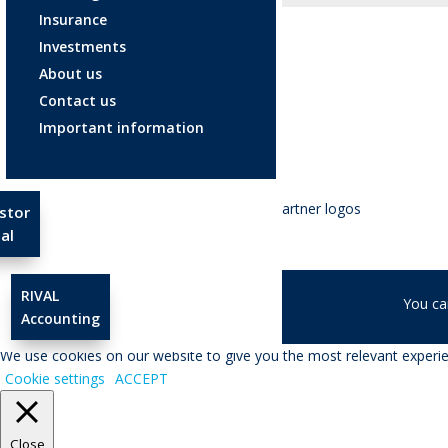
Insurance
Investments
About us
Contact us
Important information
stor
al
RIVAL
© RIVAL Wealth
You ca
Accounting
We use cookies on our website to give you the most relevant experien
Cookie settings
ACCEPT
Close