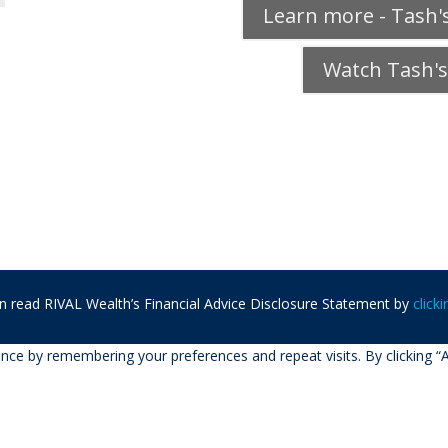
Learn more - Tash's
Watch Tash's
n read RIVAL Wealth’s Financial Advice Disclosure Statement by
click
ce by remembering your preferences and repeat visits. By clicking “A