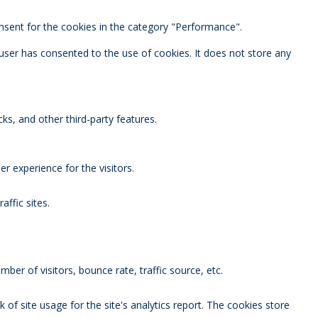
nsent for the cookies in the category "Performance".
user has consented to the use of cookies. It does not store any
ks, and other third-party features.
 experience for the visitors.
affic sites.
ber of visitors, bounce rate, traffic source, etc.
 of site usage for the site's analytics report. The cookies store