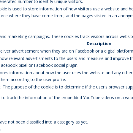
erated number to identify unique visitors.
okie is used to store information of how visitors use a website and he
 source where they have come from, and the pages viisted in an anony
 and marketing campaigns. These cookies track visitors across websit
Description
eliver advertisement when they are on Facebook or a digital platform 
how relevant advertisments to the users and measure and improve the
Facebook pixel or Facebook social plugin.
res information about how the user uses the website and any other ad
 them according to the user profile.
et. The purpose of the cookie is to determine if the user's browser sup
d to track the information of the embedded YouTube videos on a webs
ve not been classified into a category as yet.
n