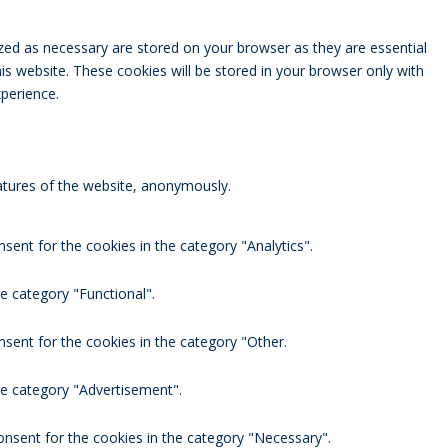
zed as necessary are stored on your browser as they are essential
is website. These cookies will be stored in your browser only with
perience.
eatures of the website, anonymously.
sent for the cookies in the category "Analytics".
e category "Functional".
nsent for the cookies in the category "Other.
he category "Advertisement".
onsent for the cookies in the category "Necessary".