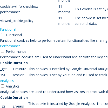
months
cookielawinfo-checkbox-
11
This cookie is set b
performance
months
11
The cookie is set by
viewed_cookie_policy
months
personal data.
Functional
Functional
Functional cookies help to perform certain functionalities like sharin
Performance
Performance
Performance cookies are used to understand and analyze the key perfo
Cookie
Duration
_gat
1 minute
This cookies is installed by Google Universal Analytic
YSC
session
This cookies is set by Youtube and is used to trac
Analytics
Analytics
Analytical cookies are used to understand how visitors interact with 
Cookie
Duration
This cookie is installed by Google Analytics. The co
_ga
2 years