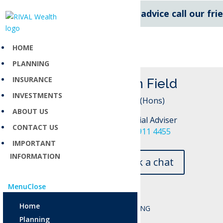
For expert financial advice call our fr
HOME
PLANNING
INSURANCE
Tash Field
INVESTMENTS
BA (Hons)
ABOUT US
Financial Adviser
CONTACT US
027 911 4455
IMPORTANT
INFORMATION
Book a chat
Menu
Close
Home
Planning