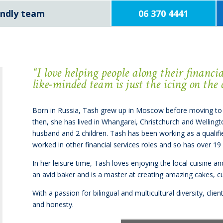
iendly team
06 370 4441
“I
love helping people along their financ
like-minded team is just the icing on the 
Born in Russia, Tash grew up in Moscow before moving to
then, she has lived in Whangarei, Christchurch and Wellingt
husband and 2 children. Tash has been working as a qualifi
worked in other financial services roles and so has over 19
In her leisure time, Tash loves enjoying the local cuisine a
an avid baker and is a master at creating amazing cakes, 
With a passion for bilingual and multicultural diversity, cl
and honesty.