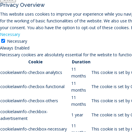
Privacy Overview
This website uses cookies to improve your experience while you navig
for the working of basic functionalities of the website. We also use 
your consent. You also have the option to opt-out of these cookies.
Necessary
Necessary
Always Enabled
Necessary cookies are absolutely essential for the website to functio
Cookie
Duration
11
cookielawinfo-checbox-analytics
This cookie is set by
months
11
cookielawinfo-checbox-functional
The cookie is set by 
months
11
cookielawinfo-checbox-others
This cookie is set by
months
cookielawinfo-checkbox-
1 year
The cookie is set by
advertisement
11
cookielawinfo-checkbox-necessary
This cookie is set by