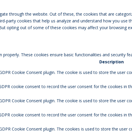
ate through the website. Out of these, the cookies that are categori
third-party cookies that help us analyze and understand how you use th
 But opting out of some of these cookies may affect your browsing ex
n properly. These cookies ensure basic functionalities and security f
Description
 GDPR Cookie Consent plugin. The cookie is used to store the user con
GDPR cookie consent to record the user consent for the cookies in th
 GDPR Cookie Consent plugin. The cookie is used to store the user co
 GDPR cookie consent to record the user consent for the cookies in t
 GDPR Cookie Consent plugin. The cookies is used to store the user c