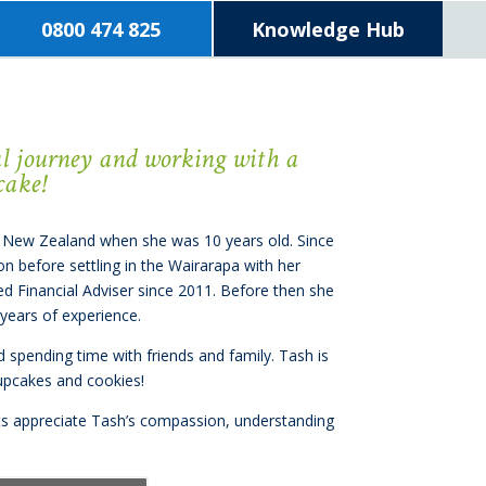
0800 474 825
Knowledge Hub
ial journey and working with a
cake!
 New Zealand when she was 10 years old. Since
on before settling in the Wairarapa with her
ed Financial Adviser since 2011. Before then she
 years of experience.
nd spending time with friends and family. Tash is
cupcakes and cookies!
ients appreciate Tash’s compassion, understanding