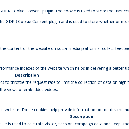
y GDPR Cookie Consent plugin. The cookie is used to store the user co
 the GDPR Cookie Consent plugin and is used to store whether or not 
g the content of the website on social media platforms, collect feedbac
rmance indexes of the website which helps in delivering a better user
Description
s to throttle the request rate to limit the colllection of data on high tr
k the views of embedded videos.
the website. These cookies help provide information on metrics the num
Description
okie is used to calculate visitor, session, campaign data and keep track