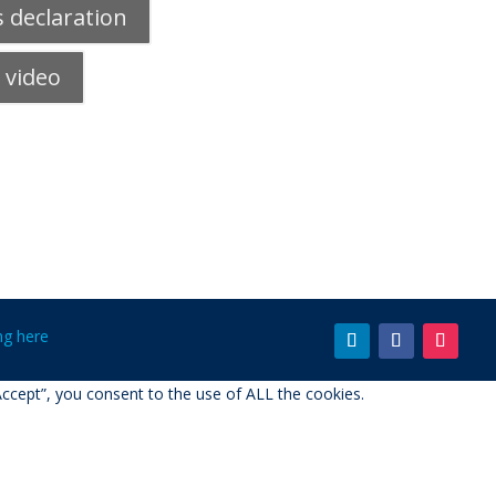
 declaration
 video
ing here
ccept”, you consent to the use of ALL the cookies.