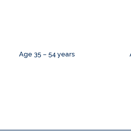
Age 35 – 54 years
Do you need more information?
estions and are happy to meet with you at a time that is convenient.
to hear from you.