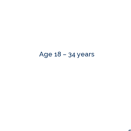
Age 18 – 34 years
Our skilled advisers can answer most of your qu