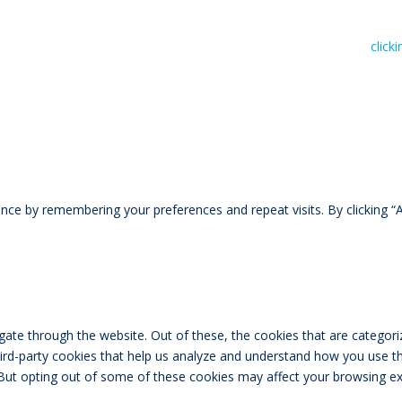
n read RIVAL Wealth’s Financial Advice Disclosure Statement by
click
ce by remembering your preferences and repeat visits. By clicking “A
ate through the website. Out of these, the cookies that are categori
third-party cookies that help us analyze and understand how you use th
 But opting out of some of these cookies may affect your browsing ex