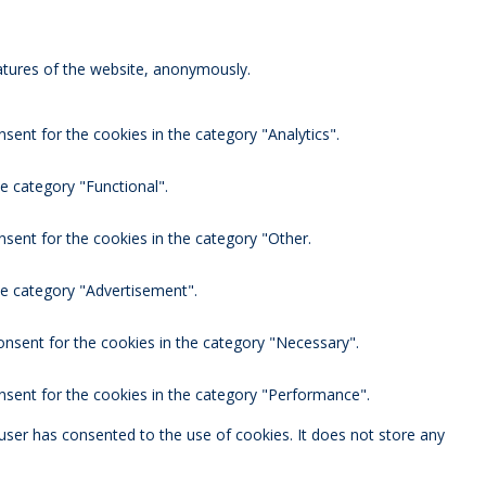
eatures of the website, anonymously.
sent for the cookies in the category "Analytics".
e category "Functional".
nsent for the cookies in the category "Other.
he category "Advertisement".
onsent for the cookies in the category "Necessary".
nsent for the cookies in the category "Performance".
user has consented to the use of cookies. It does not store any