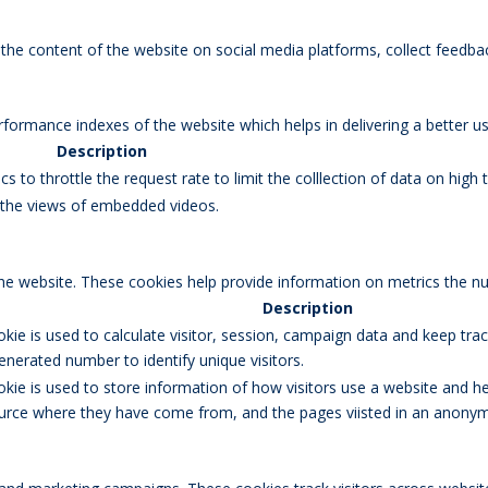
g the content of the website on social media platforms, collect feedbac
rmance indexes of the website which helps in delivering a better user
Description
s to throttle the request rate to limit the colllection of data on high tr
k the views of embedded videos.
the website. These cookies help provide information on metrics the num
Description
okie is used to calculate visitor, session, campaign data and keep track
erated number to identify unique visitors.
okie is used to store information of how visitors use a website and he
 source where they have come from, and the pages viisted in an anony