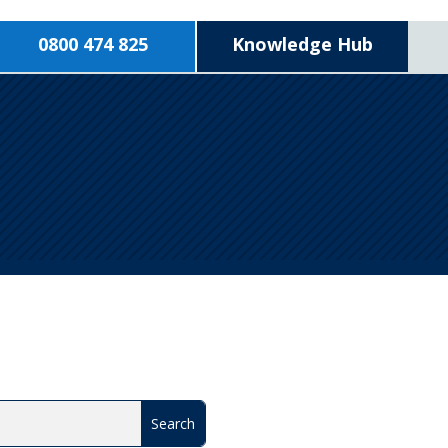
0800 474 825
Knowledge Hub