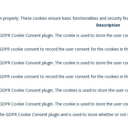
n properly. These cookies ensure basic functionalities and security f
Description
 GDPR Cookie Consent plugin. The cookie is used to store the user con
GDPR cookie consent to record the user consent for the cookies in th
 GDPR Cookie Consent plugin. The cookie is used to store the user co
 GDPR cookie consent to record the user consent for the cookies in t
 GDPR Cookie Consent plugin. The cookies is used to store the user c
y GDPR Cookie Consent plugin. The cookie is used to store the user co
 the GDPR Cookie Consent plugin and is used to store whether or not 