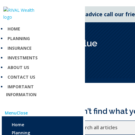
For expert financial advice call our fr
HOME
PLANNING
Agreed value
INSURANCE
Aug 4, 2025
INVESTMENTS
ABOUT US
CONTACT US
IMPORTANT
INFORMATION
Can’t find what y
Menu
Close
Home
Planning