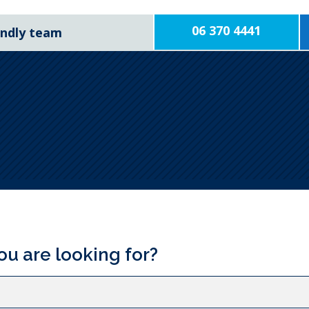
06 370 4441
iendly team
ou are looking for?