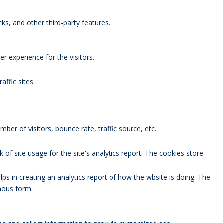
ks, and other third-party features.
 experience for the visitors.
affic sites.
ber of visitors, bounce rate, traffic source, etc.
 of site usage for the site's analytics report. The cookies store
lps in creating an analytics report of how the wbsite is doing. The
mous form.