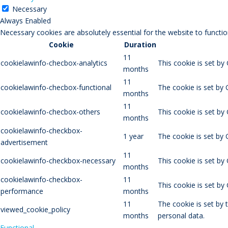
Necessary
Always Enabled
Necessary cookies are absolutely essential for the website to functio
Cookie
Duration
11
cookielawinfo-checbox-analytics
This cookie is set by
months
11
cookielawinfo-checbox-functional
The cookie is set by 
months
11
cookielawinfo-checbox-others
This cookie is set by
months
cookielawinfo-checkbox-
1 year
The cookie is set by
advertisement
11
cookielawinfo-checkbox-necessary
This cookie is set by
months
cookielawinfo-checkbox-
11
This cookie is set b
performance
months
11
The cookie is set by
viewed_cookie_policy
months
personal data.
Functional