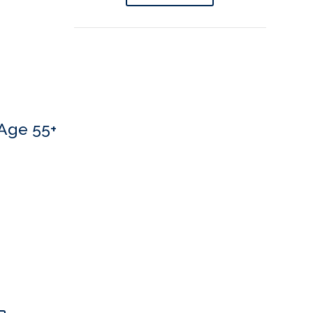
Age 55+
 If you’d like to book an appointment, we’d love