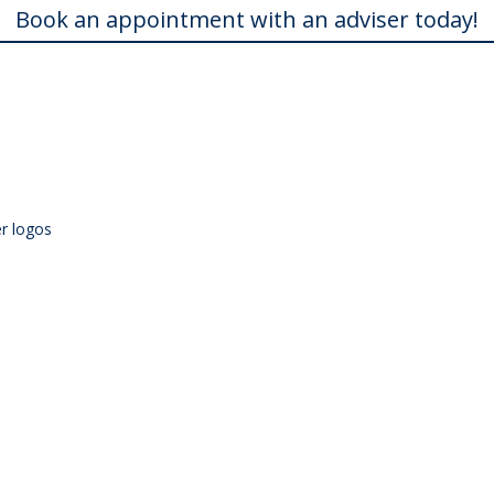
Book an appointment with an adviser today!