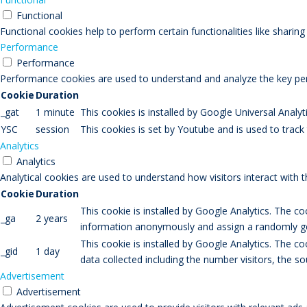
Functional
Functional cookies help to perform certain functionalities like sharin
Performance
Performance
Performance cookies are used to understand and analyze the key perfo
Cookie
Duration
_gat
1 minute
This cookies is installed by Google Universal Analytic
YSC
session
This cookies is set by Youtube and is used to trac
Analytics
Analytics
Analytical cookies are used to understand how visitors interact with 
Cookie
Duration
This cookie is installed by Google Analytics. The co
_ga
2 years
information anonymously and assign a randomly gen
This cookie is installed by Google Analytics. The co
_gid
1 day
data collected including the number visitors, the
Advertisement
Advertisement