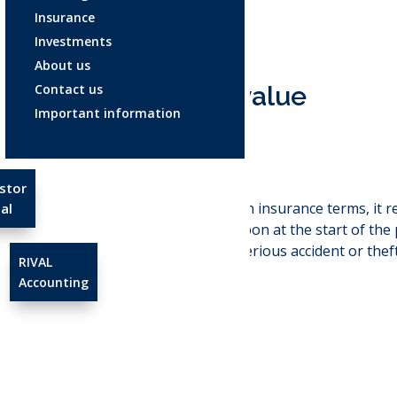
Insurance
Investments
About us
Contact us
Agreed value
Important information
Aug 4, 2025
stor
Agreed value:
In insurance terms, it 
al
insurer agree upon at the start of the p
loss, such as a serious accident or thef
RIVAL
claim.
Accounting
←
Healthspan