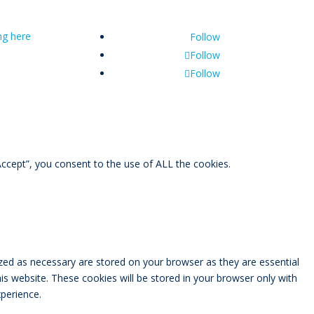
ing here
Follow
Follow
Follow
ccept”, you consent to the use of ALL the cookies.
zed as necessary are stored on your browser as they are essential
is website. These cookies will be stored in your browser only with
perience.