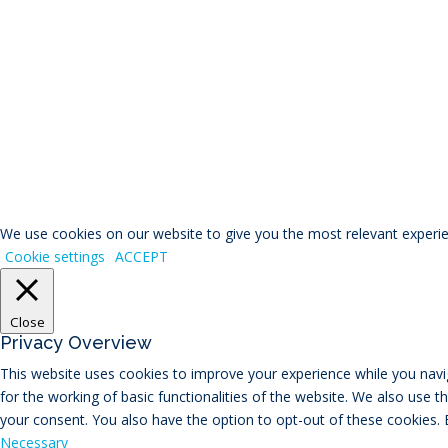
© RIVAL Wealth
You ca
We use cookies on our website to give you the most relevant experien
Cookie settings
ACCEPT
Close
Privacy Overview
This website uses cookies to improve your experience while you navig
for the working of basic functionalities of the website. We also use 
your consent. You also have the option to opt-out of these cookies.
Necessary