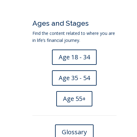
Ages and Stages
Find the content related to where you are
in life’s financial journey.
Age 18 - 34
Age 35 - 54
Age 55+
location
→
Glossary