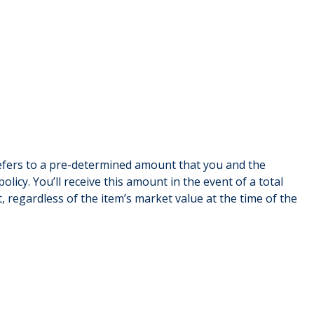
refers to a pre-determined amount that you and the
olicy. You’ll receive this amount in the event of a total
t, regardless of the item’s market value at the time of the
Asset al