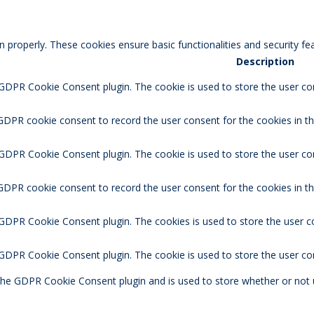
n properly. These cookies ensure basic functionalities and security f
Description
 GDPR Cookie Consent plugin. The cookie is used to store the user con
GDPR cookie consent to record the user consent for the cookies in th
 GDPR Cookie Consent plugin. The cookie is used to store the user co
 GDPR cookie consent to record the user consent for the cookies in t
 GDPR Cookie Consent plugin. The cookies is used to store the user c
y GDPR Cookie Consent plugin. The cookie is used to store the user co
 the GDPR Cookie Consent plugin and is used to store whether or not 