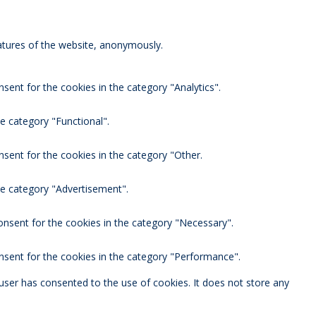
eatures of the website, anonymously.
sent for the cookies in the category "Analytics".
e category "Functional".
nsent for the cookies in the category "Other.
he category "Advertisement".
onsent for the cookies in the category "Necessary".
nsent for the cookies in the category "Performance".
user has consented to the use of cookies. It does not store any