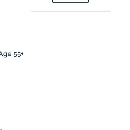
Age 55+
 If you’d like to book an appointment, we’d love