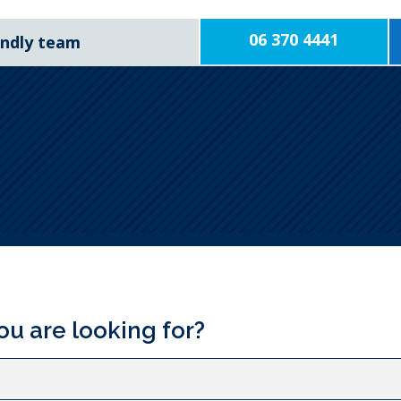
06 370 4441
iendly team
ou are looking for?