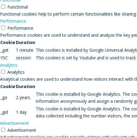
Functional
Functional cookies help to perform certain functionalities like sharin
Performance
Performance
Performance cookies are used to understand and analyze the key perfo
Cookie
Duration
_gat
1 minute
This cookies is installed by Google Universal Analytic
YSC
session
This cookies is set by Youtube and is used to trac
Analytics
Analytics
Analytical cookies are used to understand how visitors interact with 
Cookie
Duration
This cookie is installed by Google Analytics. The co
_ga
2 years
information anonymously and assign a randomly gen
This cookie is installed by Google Analytics. The co
_gid
1 day
data collected including the number visitors, the
Advertisement
Advertisement