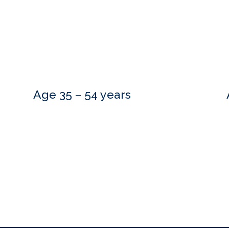
Age 35 – 54 years
Do you need more information?
estions and are happy to meet with you at a time that is convenient.
to hear from you.