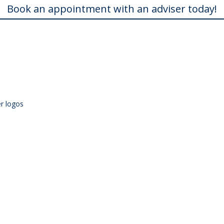
Book an appointment with an adviser today!