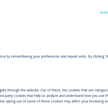
n read RIVAL Wealth’s Financial Advice Disclosure Statement by
click
ce by remembering your preferences and repeat visits. By clicking “A
ate through the website. Out of these, the cookies that are categori
third-party cookies that help us analyze and understand how you use th
 But opting out of some of these cookies may affect your browsing ex