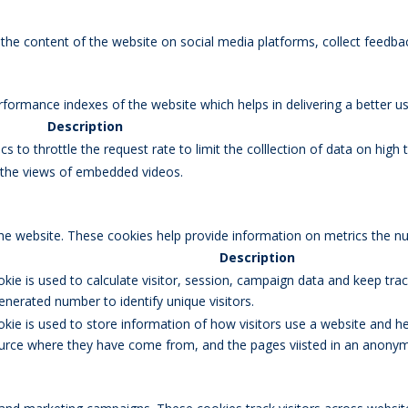
g the content of the website on social media platforms, collect feedbac
rmance indexes of the website which helps in delivering a better user
Description
s to throttle the request rate to limit the colllection of data on high tr
k the views of embedded videos.
the website. These cookies help provide information on metrics the num
Description
okie is used to calculate visitor, session, campaign data and keep track
erated number to identify unique visitors.
okie is used to store information of how visitors use a website and he
 source where they have come from, and the pages viisted in an anony