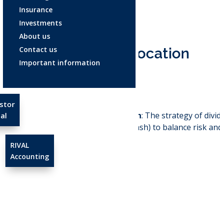
Insurance
Investments
About us
Contact us
Asset allocation
Important information
Dec 3, 2025
stor
Asset Allocation
: The strategy of div
al
stocks, bonds, cash) to balance risk an
RIVAL
Accounting
←
Agreed value