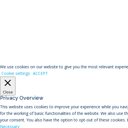
© RIVAL Wealth
You ca
We use cookies on our website to give you the most relevant experien
Cookie settings
ACCEPT
Close
Privacy Overview
This website uses cookies to improve your experience while you navig
for the working of basic functionalities of the website. We also use 
your consent. You also have the option to opt-out of these cookies.
Necessary