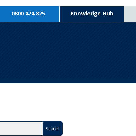
0800 474 825
Knowledge Hub