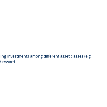
iding investments among different asset classes (e.g.,
d reward.