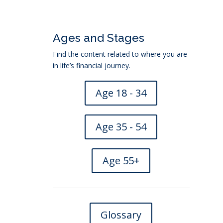
Ages and Stages
Find the content related to where you are
in life’s financial journey.
Age 18 - 34
Age 35 - 54
Age 55+
Glossary