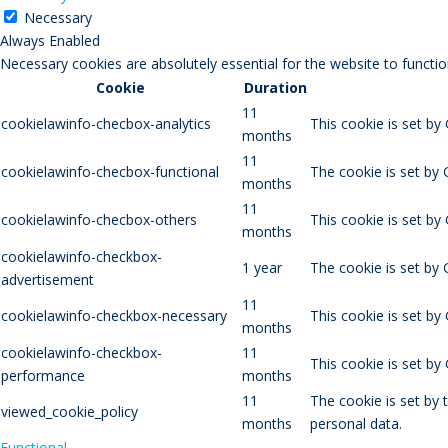
Necessary
Always Enabled
Necessary cookies are absolutely essential for the website to functio
Cookie
Duration
11
cookielawinfo-checbox-analytics
This cookie is set by
months
11
cookielawinfo-checbox-functional
The cookie is set by 
months
11
cookielawinfo-checbox-others
This cookie is set by
months
cookielawinfo-checkbox-
1 year
The cookie is set by
advertisement
11
cookielawinfo-checkbox-necessary
This cookie is set by
months
cookielawinfo-checkbox-
11
This cookie is set b
performance
months
11
The cookie is set by
viewed_cookie_policy
months
personal data.
Functional