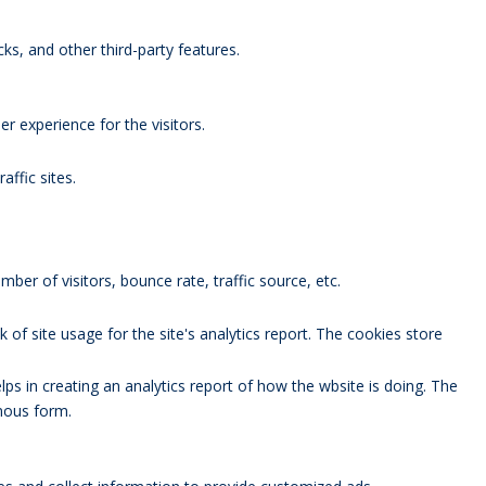
ks, and other third-party features.
 experience for the visitors.
affic sites.
ber of visitors, bounce rate, traffic source, etc.
 of site usage for the site's analytics report. The cookies store
lps in creating an analytics report of how the wbsite is doing. The
mous form.