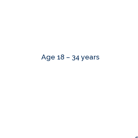
Age 18 – 34 years
Our skilled advisers can answer most of your qu