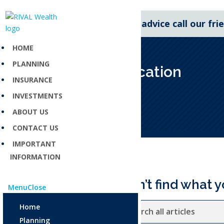
For expert financial advice call our fr
HOME
PLANNING
Asset allocation
INSURANCE
Dec 3, 2025
INVESTMENTS
ABOUT US
CONTACT US
IMPORTANT
INFORMATION
Can’t find what y
Menu
Close
Home
Planning