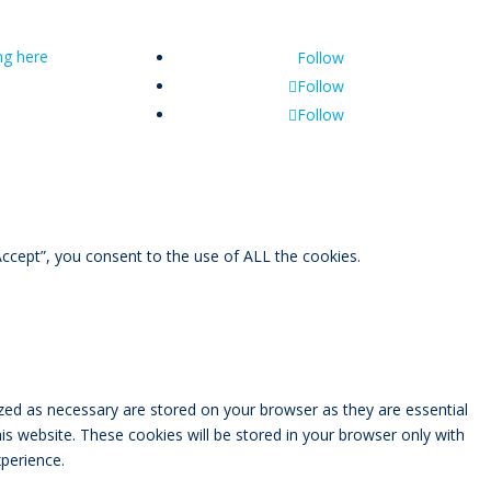
ing here
Follow
Follow
Follow
ccept”, you consent to the use of ALL the cookies.
zed as necessary are stored on your browser as they are essential
is website. These cookies will be stored in your browser only with
perience.