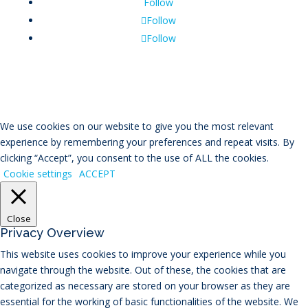
Follow
Follow
Follow
We use cookies on our website to give you the most relevant
experience by remembering your preferences and repeat visits. By
clicking “Accept”, you consent to the use of ALL the cookies.
Cookie settings
ACCEPT
Close
Privacy Overview
This website uses cookies to improve your experience while you
navigate through the website. Out of these, the cookies that are
categorized as necessary are stored on your browser as they are
essential for the working of basic functionalities of the website. We