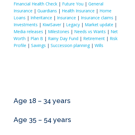
Financial Health Check
|
Future You
|
General
Insurance
|
Guardians
|
Health Insurance
|
Home
Loans
|
Inheritance
|
Insurance
|
Insurance claims
|
Investments
|
KiwiSaver
|
Legacy
|
Market update
|
Media releases
|
Milestones
|
Needs vs Wants
|
Net
Worth
|
Plan B
|
Rainy Day Fund
|
Retirement
|
Risk
Profile
|
Savings
|
Succession planning
|
Wills
Age 18 – 34 years
Age 35 – 54 years