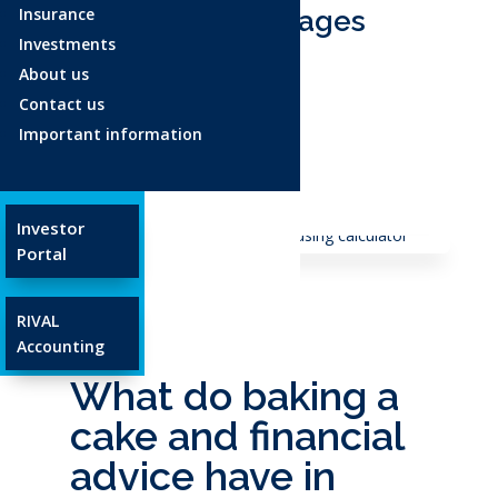
Insurance
Ages and Stages
Investments
About us
Age 18-34
Contact us
Age 35-54
Important information
Age 55+
Glossary
Investor
Portal
RIVAL
Accounting
What do baking a
cake and financial
advice have in