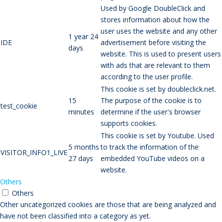
Used by Google DoubleClick and
stores information about how the
user uses the website and any other
1 year 24
IDE
advertisement before visiting the
days
website. This is used to present users
with ads that are relevant to them
according to the user profile.
This cookie is set by doubleclick.net.
15
The purpose of the cookie is to
test_cookie
minutes
determine if the user's browser
supports cookies.
This cookie is set by Youtube. Used
5 months
to track the information of the
VISITOR_INFO1_LIVE
27 days
embedded YouTube videos on a
website.
Others
Others
Other uncategorized cookies are those that are being analyzed and
have not been classified into a category as yet.