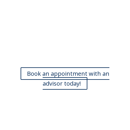
Do you need more
information?
Our skilled advisers can answer most of your questions
and are happy to meet with you at a time that is
convenient. If you’d like to book an appointment, we’d
love to hear from you.
Book an appointment with an
advisor today!