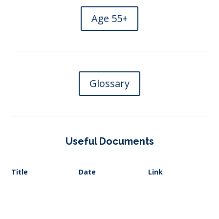
Age 55+
Glossary
Useful Documents
Title
Date
Link