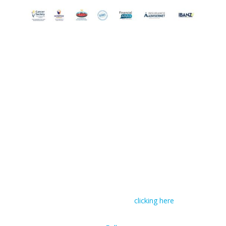
© RIVAL Wealth
You can read RIVAL Wealth’s Financial Advice
Disclosure Statement by
clicking here