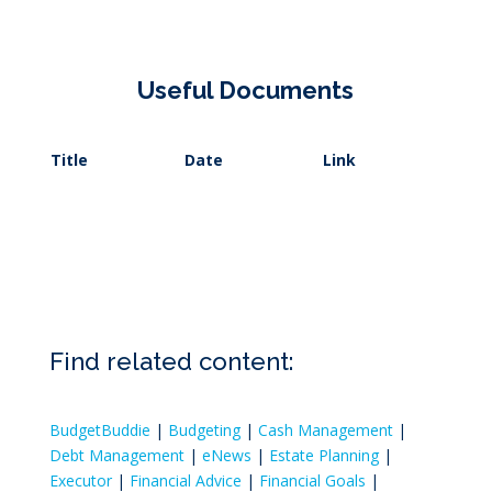
Useful Documents
Title
Date
Link
Find related content:
BudgetBuddie
|
Budgeting
|
Cash Management
|
Debt Management
|
eNews
|
Estate Planning
|
Executor
|
Financial Advice
|
Financial Goals
|