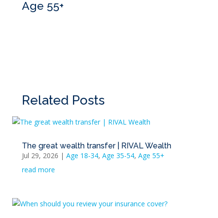
Age 55+
Related Posts
The great wealth transfer | RIVAL Wealth
Jul 29, 2026
|
Age 18-34
,
Age 35-54
,
Age 55+
read more