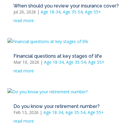
When should you review your insurance cover?
Jul 20, 2026
|
Age 18-34
,
Age 35-54
,
Age 55+
read more
Financial questions at key stages of life
Mar 10, 2026
|
Age 18-34
,
Age 35-54
,
Age 55+
read more
Do you know your retirement number?
Feb 13, 2026
|
Age 18-34
,
Age 35-54
,
Age 55+
read more