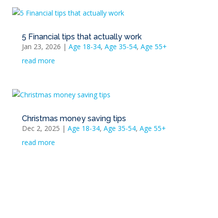
5 Financial tips that actually work
Jan 23, 2026
|
Age 18-34
,
Age 35-54
,
Age 55+
read more
Christmas money saving tips
Dec 2, 2025
|
Age 18-34
,
Age 35-54
,
Age 55+
read more