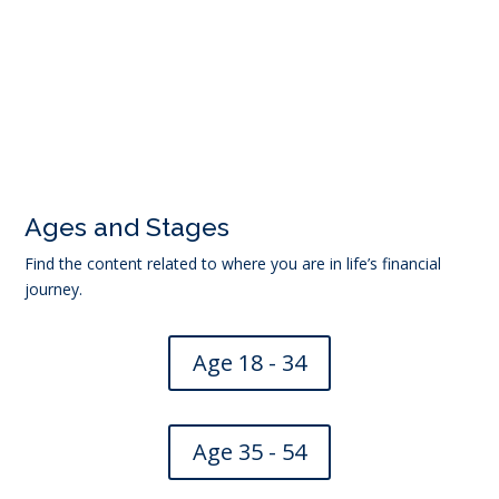
←
Eldernet – Trusted support for older people
Succession planning for rural and business owners
→
Ages and Stages
Find the content related to where you are in life’s financial
journey.
Age 18 - 34
Age 35 - 54