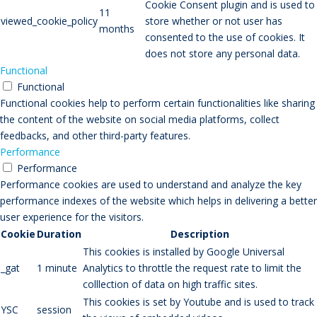
Cookie Consent plugin and is used to
11
viewed_cookie_policy
store whether or not user has
months
consented to the use of cookies. It
does not store any personal data.
Functional
Functional
Functional cookies help to perform certain functionalities like sharing
the content of the website on social media platforms, collect
feedbacks, and other third-party features.
Performance
Performance
Performance cookies are used to understand and analyze the key
performance indexes of the website which helps in delivering a better
user experience for the visitors.
Cookie
Duration
Description
This cookies is installed by Google Universal
_gat
1 minute
Analytics to throttle the request rate to limit the
colllection of data on high traffic sites.
This cookies is set by Youtube and is used to track
YSC
session