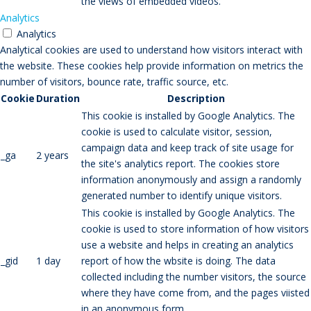
the views of embedded videos.
Analytics
Analytics
Analytical cookies are used to understand how visitors interact with
the website. These cookies help provide information on metrics the
number of visitors, bounce rate, traffic source, etc.
Cookie
Duration
Description
This cookie is installed by Google Analytics. The
cookie is used to calculate visitor, session,
campaign data and keep track of site usage for
_ga
2 years
the site's analytics report. The cookies store
information anonymously and assign a randomly
generated number to identify unique visitors.
This cookie is installed by Google Analytics. The
cookie is used to store information of how visitors
use a website and helps in creating an analytics
_gid
1 day
report of how the wbsite is doing. The data
collected including the number visitors, the source
where they have come from, and the pages viisted
in an anonymous form.