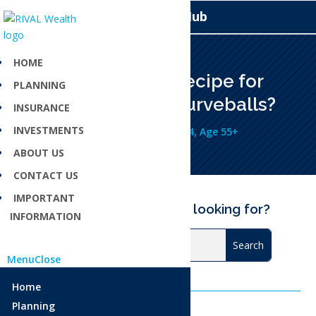
Knowledge Hub
HOME
Need a financial recipe for
PLANNING
navigating life’s curveballs?
INSURANCE
INVESTMENTS
Jul 7, 2025
Age 18-34
,
Age 35-54
,
Age 55+
ABOUT US
CONTACT US
IMPORTANT
Can’t find what you are looking for?
INFORMATION
Menu
Close
Home
Planning