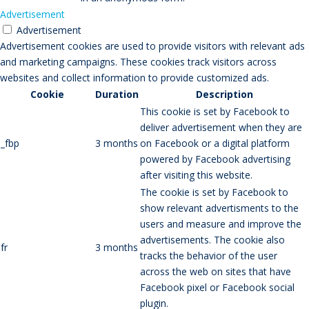
Advertisement
Advertisement
Advertisement cookies are used to provide visitors with relevant ads
and marketing campaigns. These cookies track visitors across
websites and collect information to provide customized ads.
Cookie
Duration
Description
This cookie is set by Facebook to
deliver advertisement when they are
_fbp
3 months
on Facebook or a digital platform
powered by Facebook advertising
after visiting this website.
The cookie is set by Facebook to
show relevant advertisments to the
users and measure and improve the
advertisements. The cookie also
fr
3 months
tracks the behavior of the user
across the web on sites that have
Facebook pixel or Facebook social
plugin.