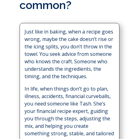
common?
Just like in baking, when a recipe goes
wrong, maybe the cake doesn’t rise or
the icing splits, you don’t throw in the
towel. You seek advice from someone
who knows the craft. Someone who
understands the ingredients, the
timing, and the techniques.
In life, when things don’t go to plan,
illness, accidents, financial curveballs,
you need someone like Tash. She’s
your financial recipe expert, guiding
you through the steps, adjusting the
mix, and helping you create
something strong, stable, and tailored