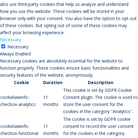
also use third-party cookies that help us analyze and understand
how you use this website. These cookies will be stored in your
browser only with your consent. You also have the option to opt-out
of these cookies. But opting out of some of these cookies may
affect your browsing experience.
Necessary
Necessary
Always Enabled
Necessary cookies are absolutely essential for the website to
function properly. These cookies ensure basic functionalities and
security features of the website, anonymously.
Cookie
Duration
Description
This cookie is set by GDPR Cookie
cookielawinfo-
11
Consent plugin. The cookie is used to
checbox-analytics
months
store the user consent for the
cookies in the category "Analytics".
The cookie is set by GDPR cookie
cookielawinfo-
11
consent to record the user consent
checbox-functional
months
for the cookies in the category