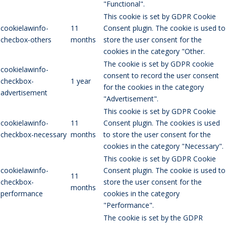
"Functional".
This cookie is set by GDPR Cookie
cookielawinfo-
11
Consent plugin. The cookie is used to
checbox-others
months
store the user consent for the
cookies in the category "Other.
The cookie is set by GDPR cookie
cookielawinfo-
consent to record the user consent
checkbox-
1 year
for the cookies in the category
advertisement
"Advertisement".
This cookie is set by GDPR Cookie
cookielawinfo-
11
Consent plugin. The cookies is used
checkbox-necessary
months
to store the user consent for the
cookies in the category "Necessary".
This cookie is set by GDPR Cookie
cookielawinfo-
Consent plugin. The cookie is used to
11
checkbox-
store the user consent for the
months
performance
cookies in the category
"Performance".
The cookie is set by the GDPR