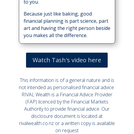
to you.
Because just like baking, good
financial planning is part science, part
art and having the right person beside
you makes all the difference.
Watch Tash's video here
This information is of a general nature and is
not intended as personalised financial advice.
RIVAL Wealth is a Financial Advice Provider
(FAP) licenced by the Financial Markets
Authority to provide financial advice. Our
disclosure document is located at
rivalwealth.co.nz or a written copy is available
on request