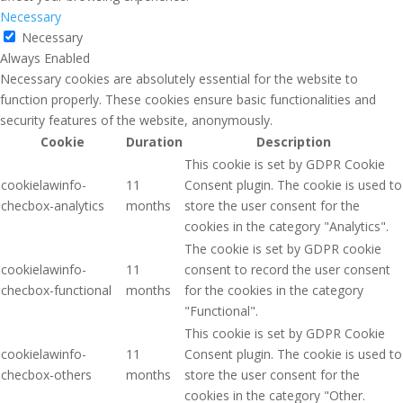
Necessary
Necessary
Always Enabled
Necessary cookies are absolutely essential for the website to
function properly. These cookies ensure basic functionalities and
security features of the website, anonymously.
Cookie
Duration
Description
This cookie is set by GDPR Cookie
cookielawinfo-
11
Consent plugin. The cookie is used to
checbox-analytics
months
store the user consent for the
cookies in the category "Analytics".
The cookie is set by GDPR cookie
cookielawinfo-
11
consent to record the user consent
checbox-functional
months
for the cookies in the category
"Functional".
This cookie is set by GDPR Cookie
cookielawinfo-
11
Consent plugin. The cookie is used to
checbox-others
months
store the user consent for the
cookies in the category "Other.