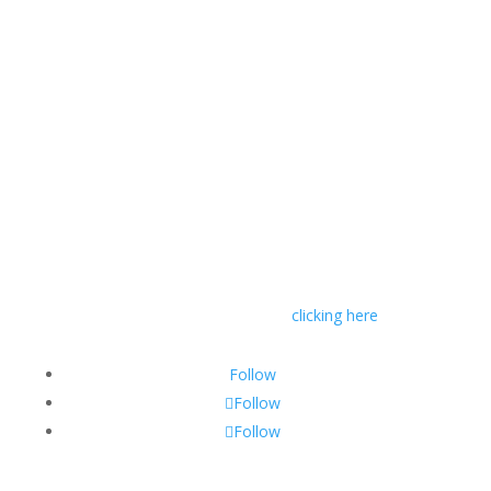
© RIVAL Wealth
You can read RIVAL Wealth’s Financial Advice
Disclosure Statement by
clicking here
Follow
Follow
Follow