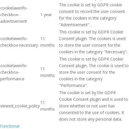
The cookie is set by GDPR cookie
cookielawinfo-
consent to record the user consent
checkbox-
1 year
for the cookies in the category
advertisement
"Advertisement".
This cookie is set by GDPR Cookie
cookielawinfo-
11
Consent plugin. The cookies is used
checkbox-necessary
months
to store the user consent for the
cookies in the category "Necessary".
This cookie is set by GDPR Cookie
cookielawinfo-
Consent plugin. The cookie is used to
11
checkbox-
store the user consent for the
months
performance
cookies in the category
"Performance".
The cookie is set by the GDPR
Cookie Consent plugin and is used to
11
viewed_cookie_policy
store whether or not user has
months
consented to the use of cookies. It
does not store any personal data.
Functional