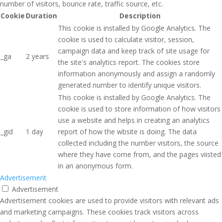
number of visitors, bounce rate, traffic source, etc.
Cookie
Duration
Description
This cookie is installed by Google Analytics. The
cookie is used to calculate visitor, session,
campaign data and keep track of site usage for
_ga
2 years
the site's analytics report. The cookies store
information anonymously and assign a randomly
generated number to identify unique visitors.
This cookie is installed by Google Analytics. The
cookie is used to store information of how visitors
use a website and helps in creating an analytics
_gid
1 day
report of how the wbsite is doing. The data
collected including the number visitors, the source
where they have come from, and the pages viisted
in an anonymous form.
Advertisement
Advertisement
Advertisement cookies are used to provide visitors with relevant ads
and marketing campaigns. These cookies track visitors across