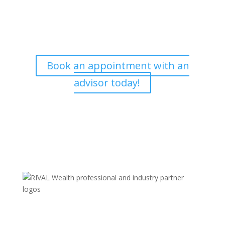
Our skilled advisers can answer most of your questions
and are happy to meet with you at a time that is
convenient. If you’d like to book an appointment, we’d
love to hear from you.
Book an appointment with an
advisor today!