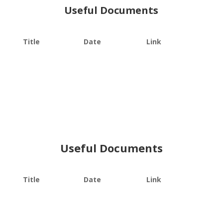
Useful Documents
Title
Date
Link
Useful Documents
Title
Date
Link