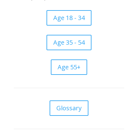
Age 18 - 34
Age 35 - 54
Age 55+
Glossary