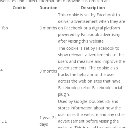
websites and collect information to provide customized ads.
Cookie
Duration
Description
This cookie is set by Facebook to
deliver advertisement when they are
_fbp
3 months
on Facebook or a digital platform
powered by Facebook advertising
after visiting this website.
The cookie is set by Facebook to
show relevant advertisments to the
users and measure and improve the
advertisements. The cookie also
fr
3 months
tracks the behavior of the user
across the web on sites that have
Facebook pixel or Facebook social
plugin.
Used by Google DoubleClick and
stores information about how the
user uses the website and any other
1 year 24
IDE
advertisement before visiting the
days
website. This is used to present users