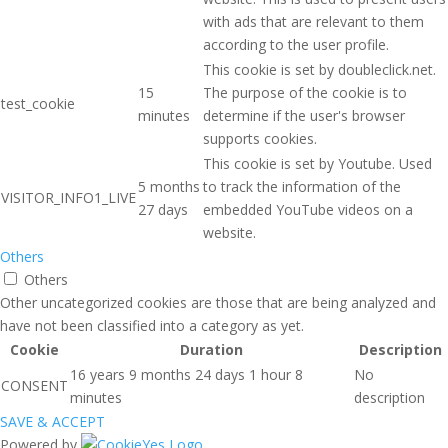
with ads that are relevant to them
according to the user profile.
This cookie is set by doubleclick.net.
15
The purpose of the cookie is to
test_cookie
minutes
determine if the user's browser
supports cookies.
This cookie is set by Youtube. Used
5 months
to track the information of the
VISITOR_INFO1_LIVE
27 days
embedded YouTube videos on a
website.
Others
Others
Other uncategorized cookies are those that are being analyzed and
have not been classified into a category as yet.
Cookie
Duration
Description
16 years 9 months 24 days 1 hour 8
No
CONSENT
minutes
description
SAVE & ACCEPT
Powered by