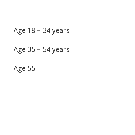
Age 18 – 34 years
Age 35 – 54 years
Age 55+
Do you need more
information?