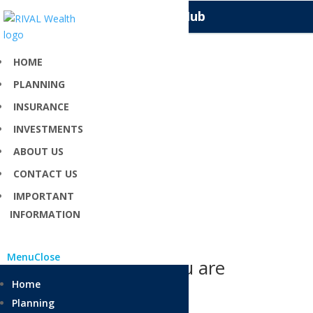
Knowledge Hub
HOME
PLANNING
Home Loans
INSURANCE
INVESTMENTS
Top tips for those with a home loan
ABOUT US
CONTACT US
IMPORTANT
INFORMATION
Menu
Close
Can’t find what you are
looking for?
Home
Planning