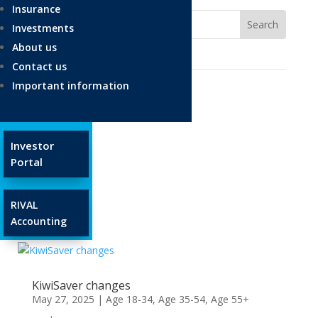
Insurance
Investments
About us
Contact us
Important information
Ages and Stages
Investor
Age 18-34
Portal
Age 35-54
Age 55+
RIVAL
Glossary
Accounting
KiwiSaver changes
May 27, 2025
|
Age 18-34
,
Age 35-54
,
Age 55+