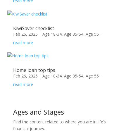
read more
KiwiSaver checklist
Feb 26, 2025
|
Age 18-34
,
Age 35-54
,
Age 55+
read more
Home loan top tips
Feb 26, 2025
|
Age 18-34
,
Age 35-54
,
Age 55+
read more
Ages and Stages
Find the content related to where you are in life’s
financial journey.