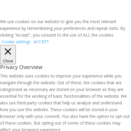
We use cookies on our website to give you the most relevant
experience by remembering your preferences and repeat visits. By
clicking “Accept”, you consent to the use of ALL the cookies.
Cookie settings
ACCEPT
Close
Privacy Overview
This website uses cookies to improve your experience while you
navigate through the website. Out of these, the cookies that are
categorized as necessary are stored on your browser as they are
essential for the working of basic functionalities of the website. We
also use third-party cookies that help us analyze and understand
how you use this website. These cookies will be stored in your
browser only with your consent. You also have the option to opt-out
of these cookies. But opting out of some of these cookies may
affect your browsing experience.