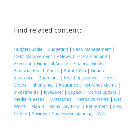
Find related content:
BudgetBuddie
|
Budgeting
|
Cash Management
|
Debt Management
|
eNews
|
Estate Planning
|
Executor
|
Financial Advice
|
Financial Goals
|
Financial Health Check
|
Future You
|
General
Insurance
|
Guardians
|
Health Insurance
|
Home
Loans
|
Inheritance
|
Insurance
|
Insurance claims
|
Investments
|
KiwiSaver
|
Legacy
|
Market update
|
Media releases
|
Milestones
|
Needs vs Wants
|
Net
Worth
|
Plan B
|
Rainy Day Fund
|
Retirement
|
Risk
Profile
|
Savings
|
Succession planning
|
Wills