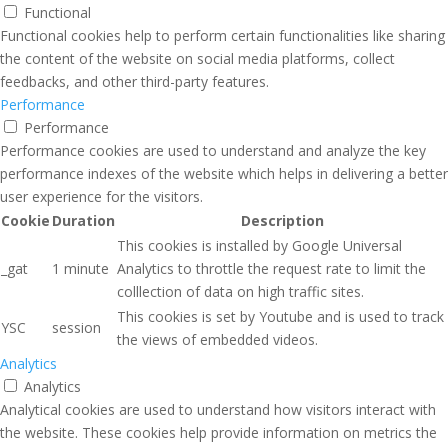
Functional
Functional cookies help to perform certain functionalities like sharing
the content of the website on social media platforms, collect
feedbacks, and other third-party features.
Performance
Performance
Performance cookies are used to understand and analyze the key
performance indexes of the website which helps in delivering a better
user experience for the visitors.
Cookie
Duration
Description
This cookies is installed by Google Universal
_gat
1 minute
Analytics to throttle the request rate to limit the
colllection of data on high traffic sites.
This cookies is set by Youtube and is used to track
YSC
session
the views of embedded videos.
Analytics
Analytics
Analytical cookies are used to understand how visitors interact with
the website. These cookies help provide information on metrics the