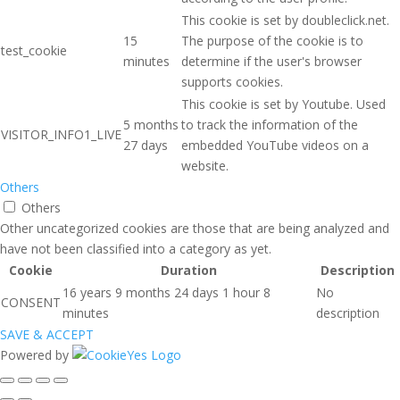
This cookie is set by doubleclick.net.
15
The purpose of the cookie is to
test_cookie
minutes
determine if the user's browser
supports cookies.
This cookie is set by Youtube. Used
5 months
to track the information of the
VISITOR_INFO1_LIVE
27 days
embedded YouTube videos on a
website.
Others
Others
Other uncategorized cookies are those that are being analyzed and
have not been classified into a category as yet.
Cookie
Duration
Description
16 years 9 months 24 days 1 hour 8
No
CONSENT
minutes
description
SAVE & ACCEPT
Powered by