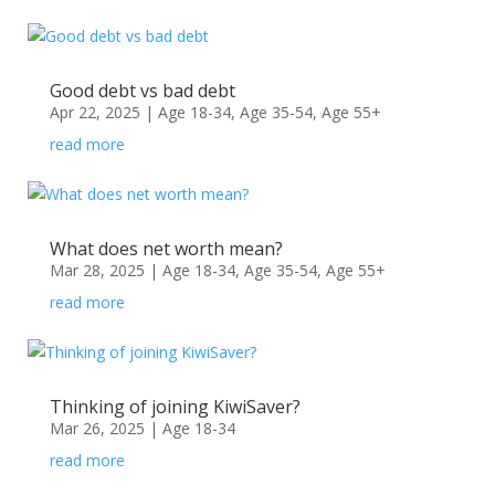
Good debt vs bad debt
Apr 22, 2025
|
Age 18-34
,
Age 35-54
,
Age 55+
read more
What does net worth mean?
Mar 28, 2025
|
Age 18-34
,
Age 35-54
,
Age 55+
read more
Thinking of joining KiwiSaver?
Mar 26, 2025
|
Age 18-34
read more