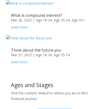
What is compound interest?
Mar 26, 2025
|
Age 18-34
,
Age 35-54
,
Age 55+
read more
Think about the future you
Mar 21, 2025
|
Age 18-34
,
Age 35-54
read more
Ages and Stages
Find the content related to where you are in life’s
financial journey.