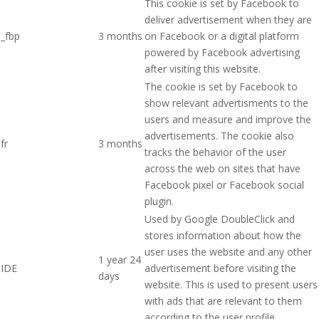
This cookie is set by Facebook to
deliver advertisement when they are
_fbp
3 months
on Facebook or a digital platform
powered by Facebook advertising
after visiting this website.
The cookie is set by Facebook to
show relevant advertisments to the
users and measure and improve the
advertisements. The cookie also
fr
3 months
tracks the behavior of the user
across the web on sites that have
Facebook pixel or Facebook social
plugin.
Used by Google DoubleClick and
stores information about how the
user uses the website and any other
1 year 24
IDE
advertisement before visiting the
days
website. This is used to present users
with ads that are relevant to them
according to the user profile.