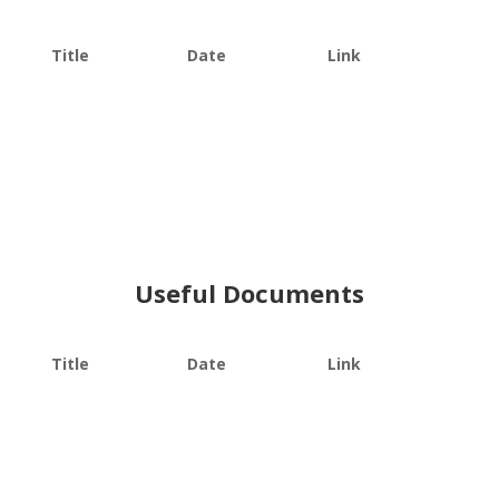
Title
Date
Link
Useful Documents
Title
Date
Link