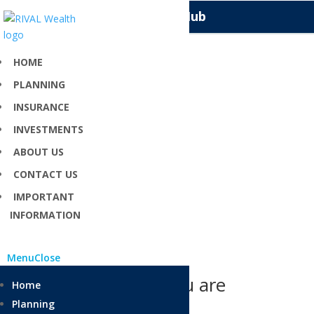
Knowledge Hub
HOME
PLANNING
Cash Management
INSURANCE
INVESTMENTS
Tell your money where to go instead of wondering
ABOUT US
where it went
CONTACT US
IMPORTANT
INFORMATION
Menu
Close
Can’t find what you are
Home
looking for?
Planning