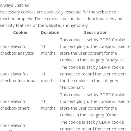
Always Enabled
Necessary cookies are absolutely essential for the website to
function properly. These cookies ensure basic functionalities and
security features of the website, anonymously.
Cookie
Duration
Description
This cookie is set by GDPR Cookie
cookielawinfo-
11
Consent plugin. The cookie is used to
checbox-analytics
months
store the user consent for the
cookies in the category "Analytics".
The cookie is set by GDPR cookie
cookielawinfo-
11
consent to record the user consent
checbox-functional
months
for the cookies in the category
"Functional".
This cookie is set by GDPR Cookie
cookielawinfo-
11
Consent plugin. The cookie is used to
checbox-others
months
store the user consent for the
cookies in the category "Other.
The cookie is set by GDPR cookie
cookielawinfo-
consent to record the user consent