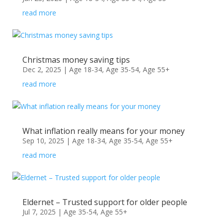
read more
Christmas money saving tips
Dec 2, 2025
|
Age 18-34
,
Age 35-54
,
Age 55+
read more
What inflation really means for your money
Sep 10, 2025
|
Age 18-34
,
Age 35-54
,
Age 55+
read more
Eldernet – Trusted support for older people
Jul 7, 2025
|
Age 35-54
,
Age 55+