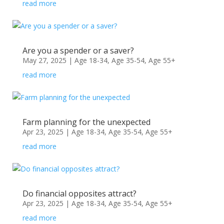
read more
Are you a spender or a saver?
May 27, 2025
|
Age 18-34
,
Age 35-54
,
Age 55+
read more
Farm planning for the unexpected
Apr 23, 2025
|
Age 18-34
,
Age 35-54
,
Age 55+
read more
Do financial opposites attract?
Apr 23, 2025
|
Age 18-34
,
Age 35-54
,
Age 55+
read more