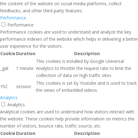
the content of the website on social media platforms, collect
feedbacks, and other third-party features.
Performance
Performance
Performance cookies are used to understand and analyze the key
performance indexes of the website which helps in delivering a better
user experience for the visitors.
Cookie
Duration
Description
This cookies is installed by Google Universal
_gat
1 minute
Analytics to throttle the request rate to limit the
colllection of data on high traffic sites.
This cookies is set by Youtube and is used to track
YSC
session
the views of embedded videos.
Analytics
Analytics
Analytical cookies are used to understand how visitors interact with
the website. These cookies help provide information on metrics the
number of visitors, bounce rate, traffic source, etc.
Cookie
Duration
Description