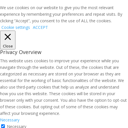
We use cookies on our website to give you the most relevant
experience by remembering your preferences and repeat visits. By
clicking “Accept”, you consent to the use of ALL the cookies.
Cookie settings
ACCEPT
Close
Privacy Overview
This website uses cookies to improve your experience while you
navigate through the website. Out of these, the cookies that are
categorized as necessary are stored on your browser as they are
essential for the working of basic functionalities of the website. We
also use third-party cookies that help us analyze and understand
how you use this website. These cookies will be stored in your
browser only with your consent. You also have the option to opt-out
of these cookies. But opting out of some of these cookies may
affect your browsing experience.
Necessary
Necessary