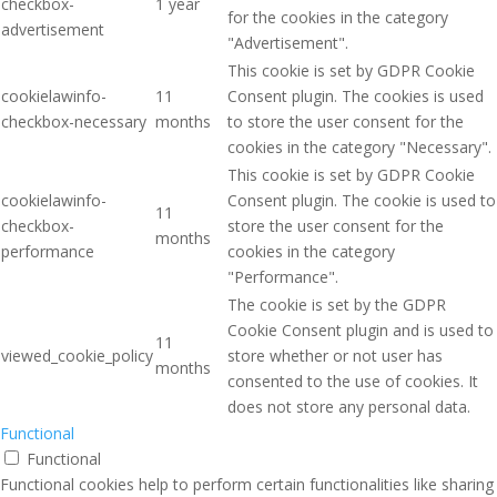
checkbox-
1 year
for the cookies in the category
advertisement
"Advertisement".
This cookie is set by GDPR Cookie
cookielawinfo-
11
Consent plugin. The cookies is used
checkbox-necessary
months
to store the user consent for the
cookies in the category "Necessary".
This cookie is set by GDPR Cookie
cookielawinfo-
Consent plugin. The cookie is used to
11
checkbox-
store the user consent for the
months
performance
cookies in the category
"Performance".
The cookie is set by the GDPR
Cookie Consent plugin and is used to
11
viewed_cookie_policy
store whether or not user has
months
consented to the use of cookies. It
does not store any personal data.
Functional
Functional
Functional cookies help to perform certain functionalities like sharing