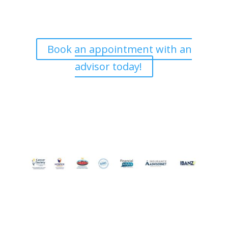
and are happy to meet with you at a time that is
convenient. If you’d like to book an appointment, we’d
love to hear from you.
Book an appointment with an
advisor today!