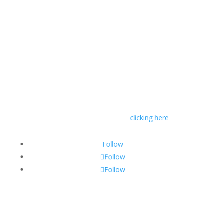
© RIVAL Wealth
You can read RIVAL Wealth’s Financial Advice
Disclosure Statement by
clicking here
Follow
Follow
Follow