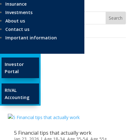
Insurance
Investments
About us
Contact us
Important information
Ages and Stages
Investor
Portal
Age 18-34
Age 35-54
RIVAL
Age 55+
Accounting
Glossary
5 Financial tips that actually work
Jan 23, 2026
|
Age 18-34
,
Age 35-54
,
Age 55+