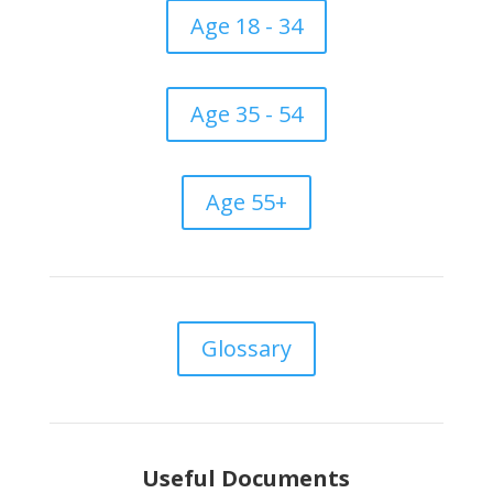
Age 18 - 34
Age 35 - 54
Age 55+
Glossary
Useful Documents