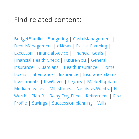
Find related content:
BudgetBuddie
|
Budgeting
|
Cash Management
|
Debt Management
|
eNews
|
Estate Planning
|
Executor
|
Financial Advice
|
Financial Goals
|
Financial Health Check
|
Future You
|
General
Insurance
|
Guardians
|
Health Insurance
|
Home
Loans
|
Inheritance
|
Insurance
|
Insurance claims
|
Investments
|
KiwiSaver
|
Legacy
|
Market update
|
Media releases
|
Milestones
|
Needs vs Wants
|
Net
Worth
|
Plan B
|
Rainy Day Fund
|
Retirement
|
Risk
Profile
|
Savings
|
Succession planning
|
Wills