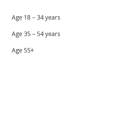
Age 18 – 34 years
Age 35 – 54 years
Age 55+
Do you need more
information?
Our skilled advisers can answer most of your questions