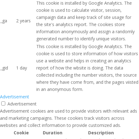
This cookie is installed by Google Analytics. The
cookie is used to calculate visitor, session,
campaign data and keep track of site usage for
_ga
2 years
the site's analytics report. The cookies store
information anonymously and assign a randomly
generated number to identify unique visitors.
This cookie is installed by Google Analytics. The
cookie is used to store information of how visitors
use a website and helps in creating an analytics
_gid
1 day
report of how the wbsite is doing. The data
collected including the number visitors, the source
where they have come from, and the pages viisted
in an anonymous form.
Advertisement
Advertisement
Advertisement cookies are used to provide visitors with relevant ads
and marketing campaigns. These cookies track visitors across
websites and collect information to provide customized ads.
Cookie
Duration
Description